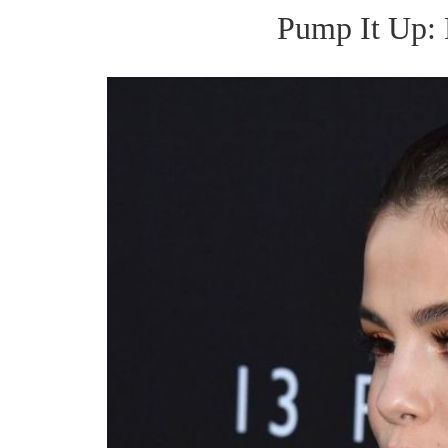
Pump It Up: