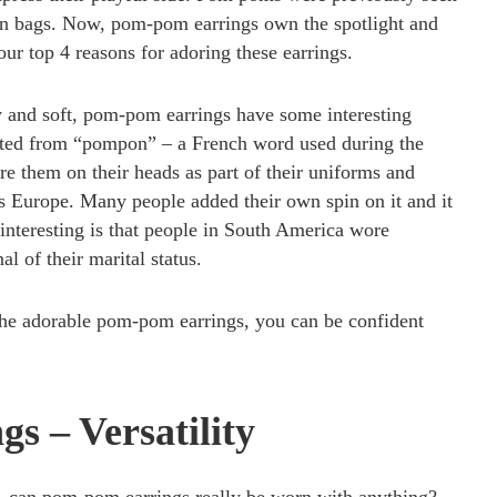
on bags. Now, pom-pom earrings own the spotlight and
our top 4 reasons for adoring these earrings.
 and soft, pom-pom earrings have some interesting
ted from “pompon” – a French word used during the
e them on their heads as part of their uniforms and
ss Europe. Many people added their own spin on it and it
interesting is that people in South America wore
l of their marital status.
he adorable pom-pom earrings, you can be confident
s – Versatility