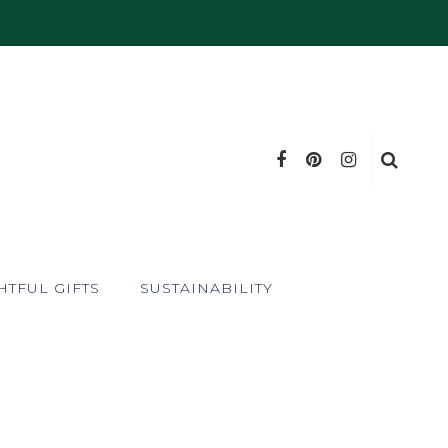
TFUL GIFTS
SUSTAINABILITY