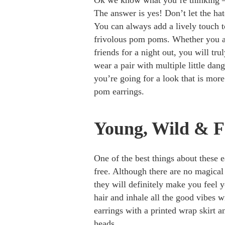
Ok we know what you’re thinking –
The answer is yes! Don’t let the hat
You can always add a lively touch 
frivolous pom poms. Whether you ar
friends for a night out, you will tru
wear a pair with multiple little dang
you’re going for a look that is more 
pom earrings.
Young, Wild & F
One of the best things about these 
free. Although there are no magical
they will definitely make you feel 
hair and inhale all the good vibes w
earrings with a printed wrap skirt an
heads.