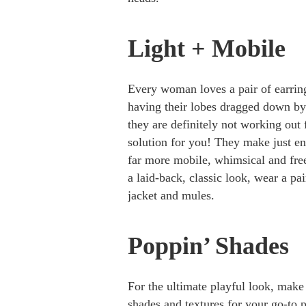
Light + Mobile
Every woman loves a pair of earring
having their lobes dragged down by 
they are definitely not working out
solution for you! They make just eno
far more mobile, whimsical and free
a laid-back, classic look, wear a pa
jacket and mules.
Poppin’ Shades
For the ultimate playful look, make
shades and textures for your go-to 