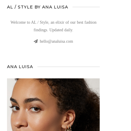
AL / STYLE BY ANA LUISA
Welcome to AL / Style, an elixir of our best fashion
findings. Updated daily.
hello@analuisa.com
ANA LUISA