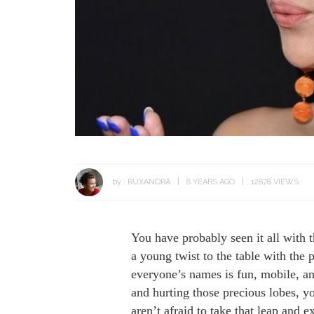
by :
RUXANDRA
8 YEARS AGO
12878 VIEWS
You have probably seen it all with th
a young twist to the table with the
everyone’s names is fun, mobile, an
and hurting those precious lobes, y
aren’t afraid to take that leap and 