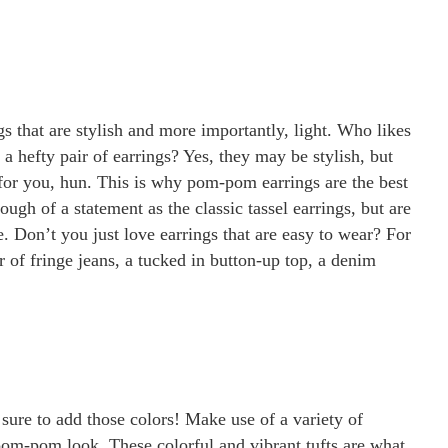
s that are stylish and more importantly, light. Who likes
a hefty pair of earrings? Yes, they may be stylish, but
 for you, hun. This is why pom-pom earrings are the best
ugh of a statement as the classic tassel earrings, but are
. Don’t you just love earrings that are easy to wear? For
ir of fringe jeans, a tucked in button-up top, a denim
 sure to add those colors! Make use of a variety of
pom-pom look. These colorful and vibrant tufts are what