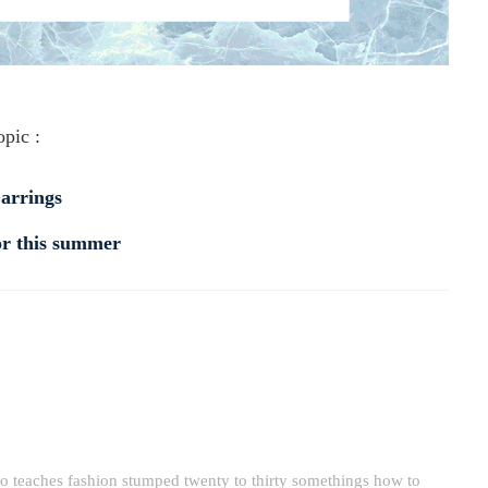
opic :
Earrings
for this summer
o teaches fashion stumped twenty to thirty somethings how to