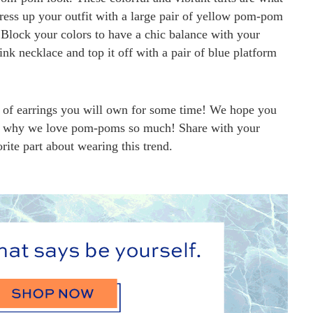
ress up your outfit with a large pair of yellow pom-pom
 Block your colors to have a chic balance with your
ink necklace and top it off with a pair of blue platform
ir of earrings you will own for some time! We hope you
see why we love pom-poms so much! Share with your
rite part about wearing this trend.