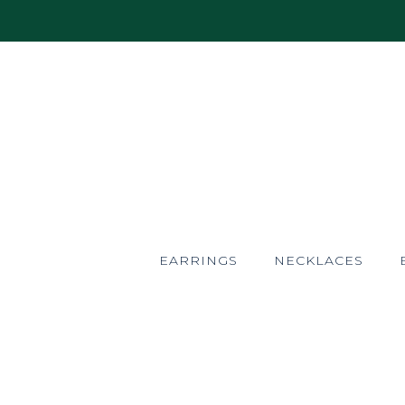
EARRINGS
NECKLACES