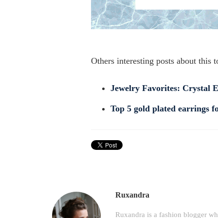
Others interesting posts about this t
Jewelry Favorites: Crystal 
Top 5 gold plated earrings 
Ruxandra
Ruxandra is a fashion blogger wh