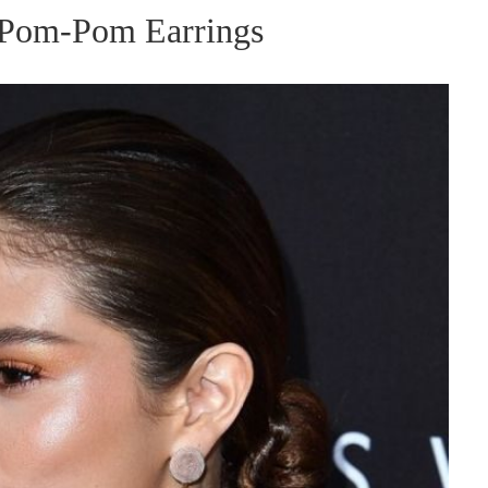
 Pom-Pom Earrings