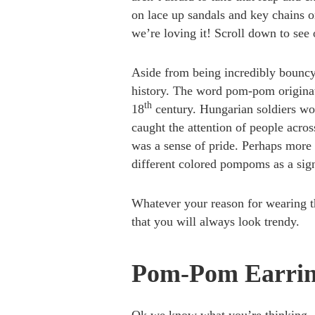
on lace up sandals and key chains 
we’re loving it! Scroll down to see 
Aside from being incredibly bouncy
history. The word pom-pom origina
th
18
century. Hungarian soldiers wor
caught the attention of people acro
was a sense of pride. Perhaps more 
different colored pompoms as a signa
Whatever your reason for wearing t
that you will always look trendy.
Pom-Pom Earring