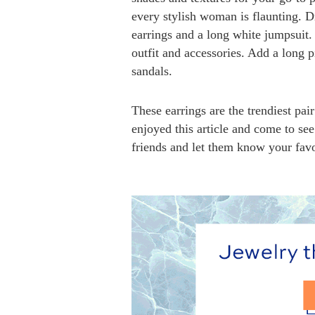
every stylish woman is flaunting. D
earrings and a long white jumpsuit.
outfit and accessories. Add a long p
sandals.
These earrings are the trendiest pa
enjoyed this article and come to 
friends and let them know your favo