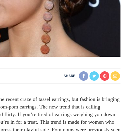
SHARE
e recent craze of tassel earrings, but fashion is bringing
 pom-pom earrings. The new trend that is calling
d flirty. If you’re tired of earrings weighing you down
ou’re in for a treat. This trend is made for women who
express their playful side. Pom poms were previously seen