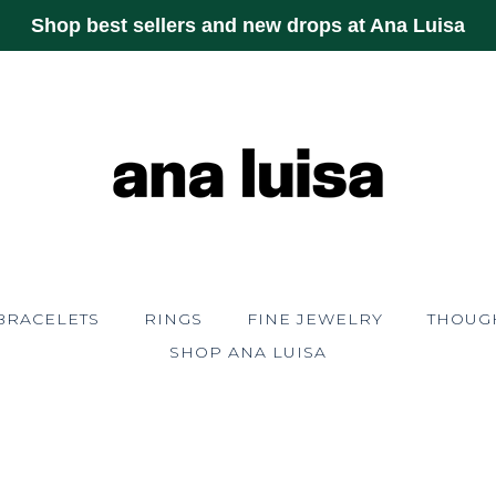
Shop best sellers and new drops at Ana Luisa
BRACELETS
RINGS
FINE JEWELRY
THOUGH
SHOP ANA LUISA