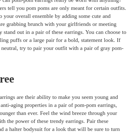
 can pom-pom earrings really be worn with anything?
ers tell you pom poms are only meant for certain outfits.
to your overall ensemble by adding some cute and
e grabbing brunch with your girlfriends or meeting
ly stand out in a pair of these earrings. You can choose to
ling puffs or a large pair for a bold, statement look. If
neutral, try to pair your outfit with a pair of gray pom-
ree
earrings are their ability to make you seem young and
 anti-aging properties in a pair of pom-pom earrings,
younger than ever. Feel the wind breeze through your
ith the power of these trendy earrings. Pair these
d a halter bodysuit for a look that will be sure to turn