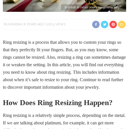
Is it safe to resize your engagement ring?
RUXANDRA
8 YEARS AGO
20713 VIEWS
Ring resizing is a process that allows you to custom your rings so
that they perfectly fit your fingers. But, as you may know, some
rings cannot be resized. Also, resizing a ring can sometimes damage
it or weaken the setting. In this article, you will find out everything
you need to know about ring resizing. This includes information
about when it’s safe to resize to your ring. Continue to read further
to discover important information about your jewelry.
How Does Ring Resizing Happen?
Ring resizing is a relatively simple process, depending on the metal.
If we are talking about platinum, for example, it can get more