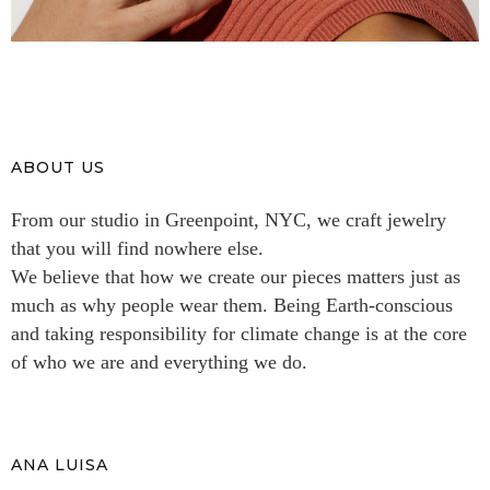
ABOUT US
From our studio in Greenpoint, NYC, we craft jewelry
that you will find nowhere else.
We believe that how we create our pieces matters just as
much as why people wear them. Being Earth-conscious
and taking responsibility for climate change is at the core
of who we are and everything we do.
ANA LUISA