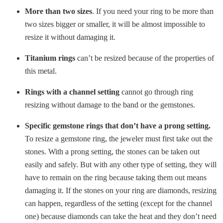
More than two sizes
. If you need your ring to be more than
two sizes bigger or smaller, it will be almost impossible to
resize it without damaging it.
Titanium rings
can’t be resized because of the properties of
this metal.
Rings with a channel setting
cannot go through ring
resizing without damage to the band or the gemstones.
Specific gemstone rings that don’t have a prong setting.
To resize a gemstone ring, the jeweler must first take out the
stones. With a prong setting, the stones can be taken out
easily and safely. But with any other type of setting, they will
have to remain on the ring because taking them out means
damaging it. If the stones on your ring are diamonds, resizing
can happen, regardless of the setting (except for the channel
one) because diamonds can take the heat and they don’t need