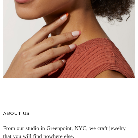
ABOUT US
From our studio in Greenpoint, NYC, we craft jewelry
that you will find nowhere else.