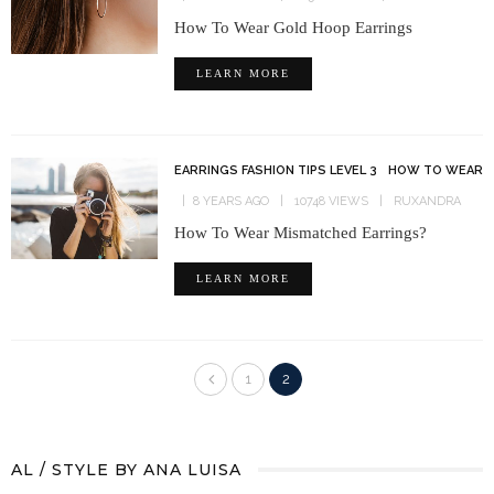
How To Wear Gold Hoop Earrings
LEARN MORE
EARRINGS FASHION TIPS LEVEL 3
HOW TO WEAR
8 YEARS AGO
10748 VIEWS
RUXANDRA
How To Wear Mismatched Earrings?
LEARN MORE
1
2
AL / STYLE BY ANA LUISA