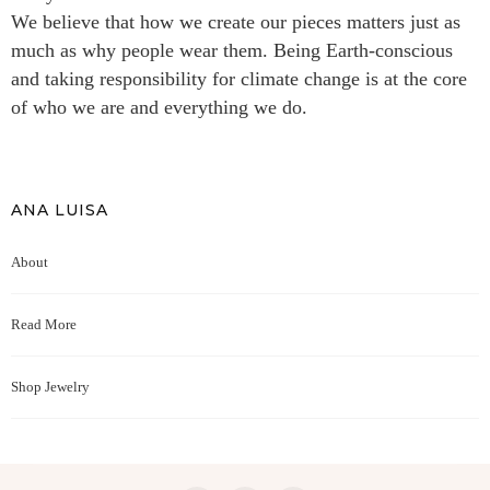
We believe that how we create our pieces matters just as
much as why people wear them. Being Earth-conscious
and taking responsibility for climate change is at the core
of who we are and everything we do.
ANA LUISA
About
Read More
Shop Jewelry