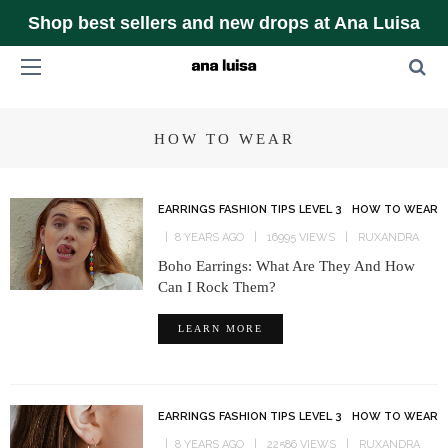
Shop best sellers and new drops at Ana Luisa
HOW TO WEAR
EARRINGS FASHION TIPS LEVEL 3
HOW TO WEAR
8 YEARS AGO
16995 VIEWS
RUXANDRA
Boho Earrings: What Are They And How
Can I Rock Them?
LEARN MORE
EARRINGS FASHION TIPS LEVEL 3
HOW TO WEAR
8 YEARS AGO
22586 VIEWS
RUXANDRA