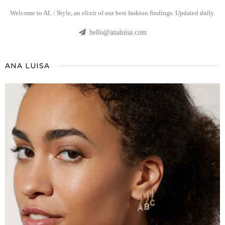
Welcome to AL / Style, an elixir of our best fashion findings. Updated daily.
hello@analuisa.com
ANA LUISA