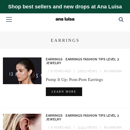
Shop best sellers and new drops at Ana Luisa
EARRINGS
EARRINGS
EARRINGS FASHION TIPS LEVEL 3
JEWELRY
8 YEARS AGO
12875 VIEWS
RUXANDRA
Pump It Up: Pom-Pom Earrings
LEARN MORE
EARRINGS
EARRINGS FASHION TIPS LEVEL 3
JEWELRY
8 YEARS AGO
12424 VIEWS
RUXANDRA