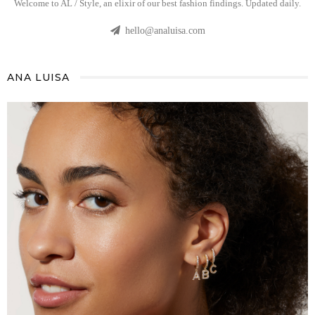
Welcome to AL / Style, an elixir of our best fashion findings. Updated daily.
hello@analuisa.com
ANA LUISA