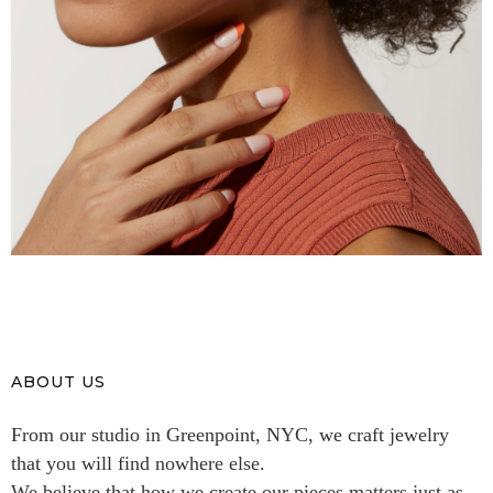
ABOUT US
From our studio in Greenpoint, NYC, we craft jewelry
that you will find nowhere else.
We believe that how we create our pieces matters just as