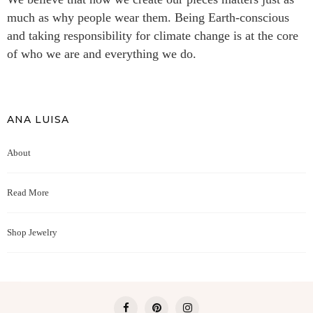
much as why people wear them. Being Earth-conscious
and taking responsibility for climate change is at the core
of who we are and everything we do.
ANA LUISA
About
Read More
Shop Jewelry