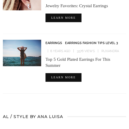
Jewelry Favorites: Crystal Earrings
LEARN MORE
EARRINGS
EARRINGS FASHION TIPS LEVEL 3
8 YEARS AGO
3576 VIEWS
RUXANDRA
Top 5 Gold Plated Earrings For This
Summer
LEARN MORE
AL / STYLE BY ANA LUISA