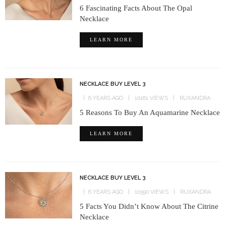
6 Fascinating Facts About The Opal
Necklace
LEARN MORE
NECKLACE BUY LEVEL 3
6 YEARS AGO
10181 VIEWS
RUXANDRA
5 Reasons To Buy An Aquamarine Necklace
LEARN MORE
NECKLACE BUY LEVEL 3
6 YEARS AGO
10390 VIEWS
RUXANDRA
5 Facts You Didn’t Know About The Citrine
Necklace