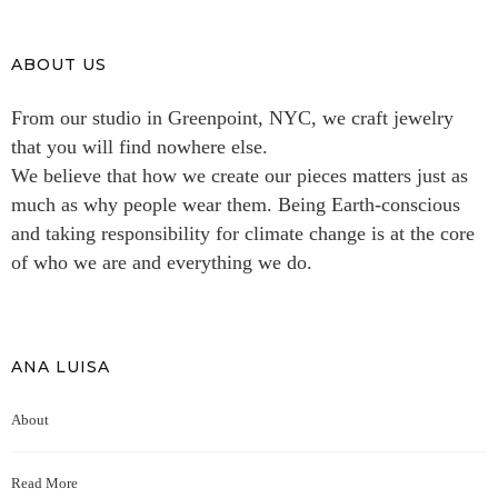
ABOUT US
From our studio in Greenpoint, NYC, we craft jewelry
that you will find nowhere else.
We believe that how we create our pieces matters just as
much as why people wear them. Being Earth-conscious
and taking responsibility for climate change is at the core
of who we are and everything we do.
ANA LUISA
About
Read More