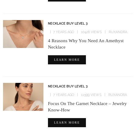
NECKLACE BUY LEVEL 3
7 YEARS AGO
10428 VIEWS
RUXANDRA
4 Reasons Why You Need An Amethyst
Necklace
LEARN MORE
NECKLACE BUY LEVEL 3
7 YEARS AGO
11599 VIEWS
RUXANDRA
Focus On The Garnet Necklace – Jewelry
Know-How
LEARN MORE