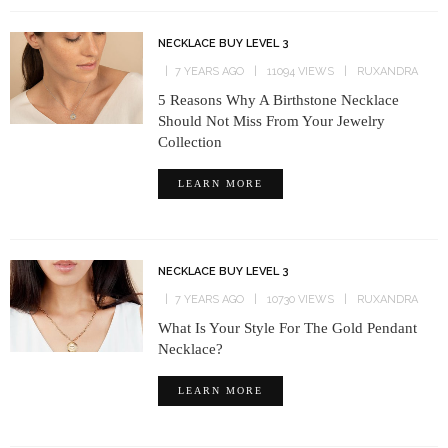
NECKLACE BUY LEVEL 3
7 YEARS AGO
11094 VIEWS
RUXANDRA
5 Reasons Why A Birthstone Necklace
Should Not Miss From Your Jewelry
Collection
LEARN MORE
NECKLACE BUY LEVEL 3
7 YEARS AGO
10730 VIEWS
RUXANDRA
What Is Your Style For The Gold Pendant
Necklace?
LEARN MORE