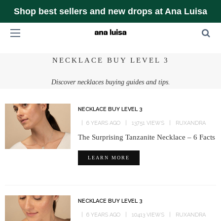
Shop best sellers and new drops at Ana Luisa
NECKLACE BUY LEVEL 3
Discover necklaces buying guides and tips.
NECKLACE BUY LEVEL 3
6 YEARS AGO
13751 VIEWS
RUXANDRA
The Surprising Tanzanite Necklace – 6 Facts
LEARN MORE
NECKLACE BUY LEVEL 3
6 YEARS AGO
10413 VIEWS
RUXANDRA