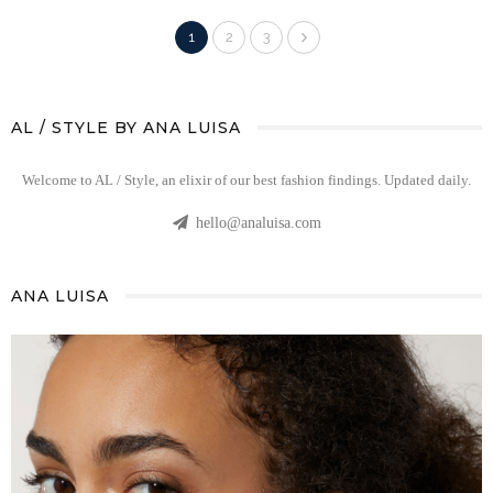
1
2
3
AL / STYLE BY ANA LUISA
Welcome to AL / Style, an elixir of our best fashion findings. Updated daily.
hello@analuisa.com
ANA LUISA