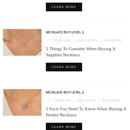
LEARN MORE
NECKLACE BUY LEVEL 3
7 YEARS AGO
10012 VIEWS
RUXANDRA
5 Things To Consider When Buying A
Sapphire Necklace
LEARN MORE
NECKLACE BUY LEVEL 3
7 YEARS AGO
9695 VIEWS
RUXANDRA
5 Facts You Need To Know When Buying A
Peridot Necklace
LEARN MORE