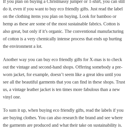
If you plan on buying a Christmassy jumper or T-shirt, you can still
do it, even if you want to buy eco friendly gifts. Just read the label
on the clothing items you plan on buying. Look for bamboo or
hemp as these are some of the most sustainable fabrics. Cotton is
also great, but only if it’s organic. The conventional manufacturing
of cotton is a very chemically intense process that ends up hurting
the environment a lot.
Another way you can buy eco friendly gifts for X-mas is to check
out the vintage and second-hand shops. Offering somebody a pre-
worn jacket, for example, doesn’t seem like a great idea until you
see all the beautiful garments that you can find in these shops. Trust
us, a vintage leather jacket is ten times more fabulous than a new
vinyl one.
To sum it up, when buying eco friendly gifts, read the labels if you
are buying clothes. You can also research the brand and see where
the garments are produced and what their take on sustainability is.