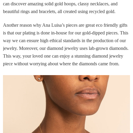
can discover amazing solid gold hoops, classy necklaces, and
beautiful rings and bracelets, all created using recycled gold.
Another reason why Ana Luisa’s pieces are great eco friendly gifts
is that our plating is done in-house for our gold-dipped pieces. This
way we can ensure high ethical standards in the production of our
jewelry. Moreover, our diamond jewelry uses lab-grown diamonds.
This way, your loved one can enjoy a stunning diamond jewelry
piece without worrying about where the diamonds came from.