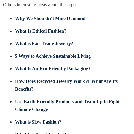
Others interesting posts about this topic :
Why We Shouldn’t Mine Diamonds
What Is Ethical Fashion?
What is Fair Trade Jewelry?
5 Ways to Achieve Sustainable Living
What Is An Eco Friendly Packaging?
How Does Recycled Jewelry Work & What Are Its
Benefits?
Use Earth Friendly Products and Team Up to Fight
Climate Change
What is Slow Fashion?