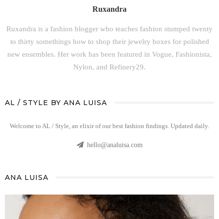
Ruxandra
Ruxandra is a fashion blogger who teaches fashion stumped twenty
to thirty somethings how to shop their jewelry boxes for polished
new ensembles. Her work has been featured in Vogue, Fashionista,
Nylon, and Refinery29.
AL / STYLE BY ANA LUISA
Welcome to AL / Style, an elixir of our best fashion findings. Updated daily.
hello@analuisa.com
ANA LUISA