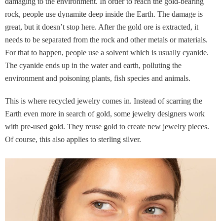
damaging to the environment. In order to reach the gold-bearing
rock, people use dynamite deep inside the Earth. The damage is
great, but it doesn’t stop here. After the gold ore is extracted, it
needs to be separated from the rock and other metals or materials.
For that to happen, people use a solvent which is usually cyanide.
The cyanide ends up in the water and earth, polluting the
environment and poisoning plants, fish species and animals.
This is where recycled jewelry comes in. Instead of scarring the
Earth even more in search of gold, some jewelry designers work
with pre-used gold. They reuse gold to create new jewelry pieces.
Of course, this also applies to sterling silver.