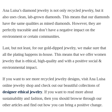
Ana Luisa’s diamond jewelry is not only recycled jewelry, but it
also uses clean, lab-grown diamonds. This means that our diamonds
have the same qualities as mined diamonds. However, they are
perfectly traceable and don’t have a negative impact on the
environment or certain communities.
Last, but not least, for our gold-dipped jewelry, we make sure that
all the plating happens in-house. This means that we offer women
jewelry that is ethical, high-quality and with a positive social &
environmental impact.
If you want to see more recycled jewelry designs, visit Ana Luisa
online jewelry shop and check out our beautiful collections of
designer ethical jewelry
. If you want to read more about
sustainability and fashion, then you should browse through our
other articles and find out how you can bring a positive change.