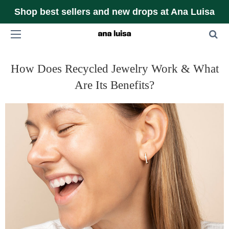
Shop best sellers and new drops at Ana Luisa
How Does Recycled Jewelry Work & What
Are Its Benefits?