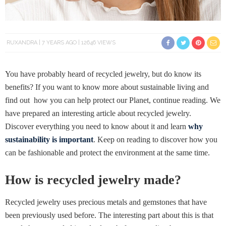
RUXANDRA
7 YEARS AGO
12646 VIEWS
You have probably heard of recycled jewelry, but do know its
benefits? If you want to know more about sustainable living and
find out how you can help protect our Planet, continue reading. We
have prepared an interesting article about recycled jewelry.
Discover everything you need to know about it and learn
why
sustainability is important
. Keep on reading to discover how you
can be fashionable and protect the environment at the same time.
How is recycled jewelry made?
Recycled jewelry uses precious metals and gemstones that have
been previously used before. The interesting part about this is that