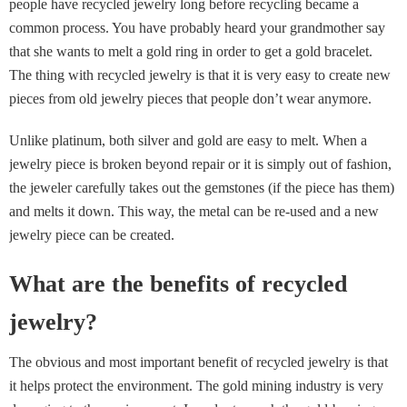
people have recycled jewelry long before recycling became a
common process. You have probably heard your grandmother say
that she wants to melt a gold ring in order to get a gold bracelet.
The thing with recycled jewelry is that it is very easy to create new
pieces from old jewelry pieces that people don’t wear anymore.
Unlike platinum, both silver and gold are easy to melt. When a
jewelry piece is broken beyond repair or it is simply out of fashion,
the jeweler carefully takes out the gemstones (if the piece has them)
and melts it down. This way, the metal can be re-used and a new
jewelry piece can be created.
What are the benefits of recycled
jewelry?
The obvious and most important benefit of recycled jewelry is that
it helps protect the environment. The gold mining industry is very