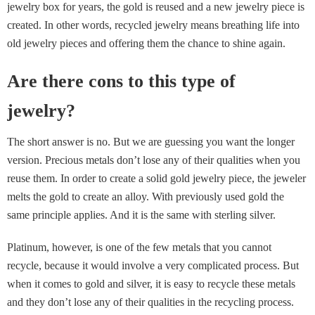
jewelry box for years, the gold is reused and a new jewelry piece is
created. In other words, recycled jewelry means breathing life into
old jewelry pieces and offering them the chance to shine again.
Are there cons to this type of
jewelry?
The short answer is no. But we are guessing you want the longer
version. Precious metals don’t lose any of their qualities when you
reuse them. In order to create a solid gold jewelry piece, the jeweler
melts the gold to create an alloy. With previously used gold the
same principle applies. And it is the same with sterling silver.
Platinum, however, is one of the few metals that you cannot
recycle, because it would involve a very complicated process. But
when it comes to gold and silver, it is easy to recycle these metals
and they don’t lose any of their qualities in the recycling process.