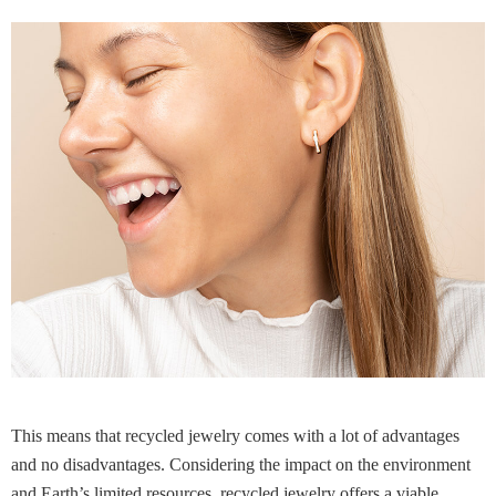
This means that recycled jewelry comes with a lot of advantages
and no disadvantages. Considering the impact on the environment
and Earth’s limited resources, recycled jewelry offers a viable