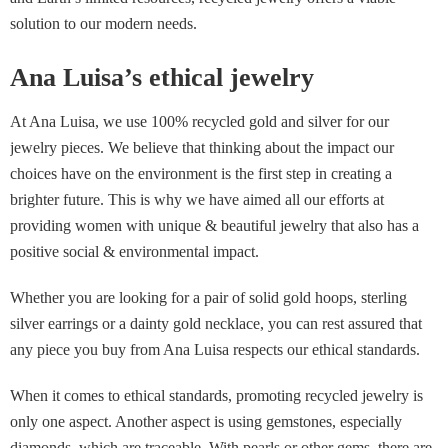
solution to our modern needs.
Ana Luisa’s ethical jewelry
At Ana Luisa, we use 100% recycled gold and silver for our
jewelry pieces. We believe that thinking about the impact our
choices have on the environment is the first step in creating a
brighter future. This is why we have aimed all our efforts at
providing women with unique & beautiful jewelry that also has a
positive social & environmental impact.
Whether you are looking for a pair of solid gold hoops, sterling
silver earrings or a dainty gold necklace, you can rest assured that
any piece you buy from Ana Luisa respects our ethical standards.
When it comes to ethical standards, promoting recycled jewelry is
only one aspect. Another aspect is using gemstones, especially