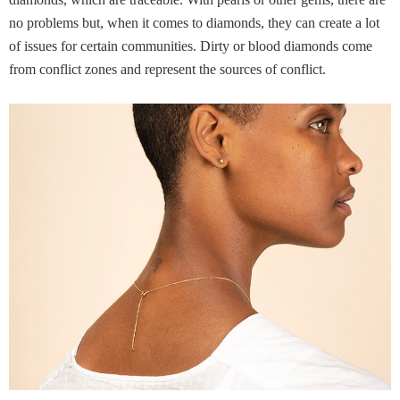
diamonds, which are traceable. With pearls or other gems, there are
no problems but, when it comes to diamonds, they can create a lot
of issues for certain communities. Dirty or blood diamonds come
from conflict zones and represent the sources of conflict.