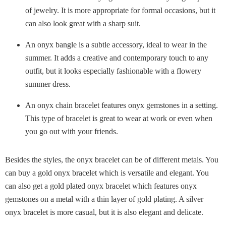
of jewelry. It is more appropriate for formal occasions, but it
can also look great with a sharp suit.
An onyx bangle is a subtle accessory, ideal to wear in the
summer. It adds a creative and contemporary touch to any
outfit, but it looks especially fashionable with a flowery
summer dress.
An onyx chain bracelet features onyx gemstones in a setting.
This type of bracelet is great to wear at work or even when
you go out with your friends.
Besides the styles, the onyx bracelet can be of different metals. You
can buy a gold onyx bracelet which is versatile and elegant. You
can also get a gold plated onyx bracelet which features onyx
gemstones on a metal with a thin layer of gold plating. A silver
onyx bracelet is more casual, but it is also elegant and delicate.