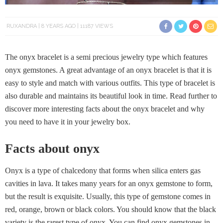
RUXANDRA
8 YEARS AGO
11187 VIEWS
The onyx bracelet is a semi precious jewelry type which features
onyx gemstones. A great advantage of an onyx bracelet is that it is
easy to style and match with various outfits. This type of bracelet is
also durable and maintains its beautiful look in time. Read further to
discover more interesting facts about the onyx bracelet and why
you need to have it in your jewelry box.
Facts about onyx
Onyx is a type of chalcedony that forms when silica enters gas
cavities in lava. It takes many years for an onyx gemstone to form,
but the result is exquisite. Usually, this type of gemstone comes in
red, orange, brown or black colors. You should know that the black
variety is the rarest type of onyx. You can find onyx gemstones in