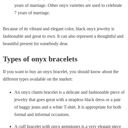
years of marriage. Other onyx varieties are used to celebrate
7 years of marriage.
Because of its vibrant and elegant color, black onyx jewelry is
fashionable and great to own. It can also represent a thoughtful and
beautiful present for somebody dear.
Types of onyx bracelets
If you want to buy an onyx bracelet, you should know about the
different types available on the market:
An onyx charm bracelet is a delicate and fashionable piece of
jewelry that goes great with a strapless black dress or a pair
of baggy jeans and a white T-shirt. It is appropriate for both
formal and informal occasions.
A cuff bracelet with onyx gemstones is a very elegant piece