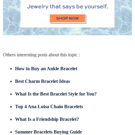
Others interesting posts about this topic :
How to Buy an Ankle Bracelet
Best Charm Bracelet Ideas
What Is the Best Bracelet Style for You?
Top 4 Ana Luisa Chain Bracelets
What Is a Friendship Bracelet?
Summer Bracelets Buying Guide