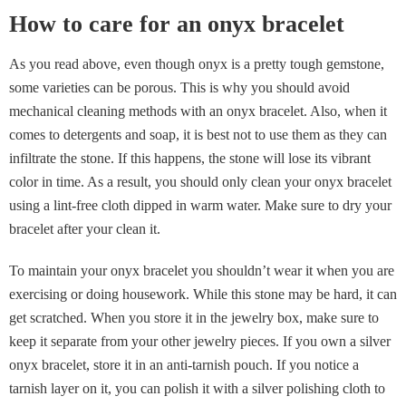
How to care for an onyx bracelet
As you read above, even though onyx is a pretty tough gemstone,
some varieties can be porous. This is why you should avoid
mechanical cleaning methods with an onyx bracelet. Also, when it
comes to detergents and soap, it is best not to use them as they can
infiltrate the stone. If this happens, the stone will lose its vibrant
color in time. As a result, you should only clean your onyx bracelet
using a lint-free cloth dipped in warm water. Make sure to dry your
bracelet after your clean it.
To maintain your onyx bracelet you shouldn’t wear it when you are
exercising or doing housework. While this stone may be hard, it can
get scratched. When you store it in the jewelry box, make sure to
keep it separate from your other jewelry pieces. If you own a silver
onyx bracelet, store it in an anti-tarnish pouch. If you notice a
tarnish layer on it, you can polish it with a silver polishing cloth to