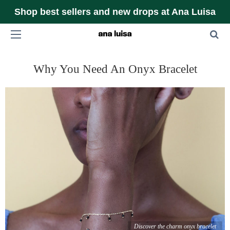
Shop best sellers and new drops at Ana Luisa
Why You Need An Onyx Bracelet
Discover the charm onyx bracelet