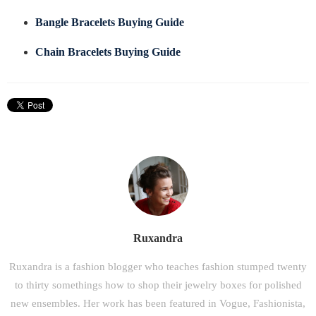
Bangle Bracelets Buying Guide
Chain Bracelets Buying Guide
Ruxandra
Ruxandra is a fashion blogger who teaches fashion stumped twenty
to thirty somethings how to shop their jewelry boxes for polished
new ensembles. Her work has been featured in Vogue, Fashionista,