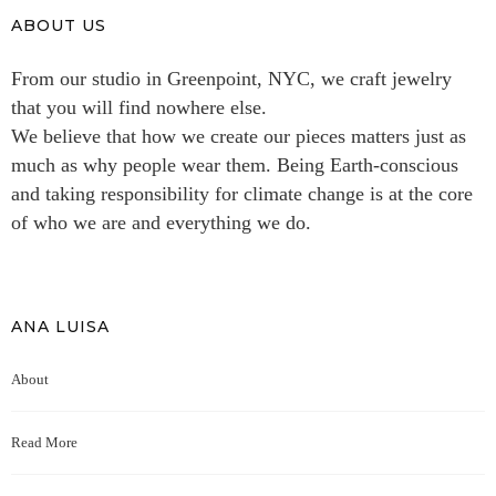
ABOUT US
From our studio in Greenpoint, NYC, we craft jewelry
that you will find nowhere else.
We believe that how we create our pieces matters just as
much as why people wear them. Being Earth-conscious
and taking responsibility for climate change is at the core
of who we are and everything we do.
ANA LUISA
About
Read More