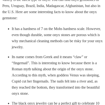
Peru, Uruguay, Brazil, India, Madagascar, Afghanistan, but also in
the U.S. Here are some interesting facts to know about the onyx
gemstone:
It has a hardness of 7 on the Mohs hardness scale. However,
even though durable, some onyx stones are porous which is
why mechanical cleaning methods can be risky for your onyx
jewelry.
Its name comes from Greek and it means “claw” or
“fingernail”. This is interesting to know because there is a
Roman myth talking about the origin of the onyx stone.
According to this myth, when goddess Venus was sleeping,
Cupid cut her fingernails. The nails felt into a river and, as
they reached the bottom, they transformed into the beautiful
onyx stone.
The black onyx jewelry can be a perfect gift to celebrate 10