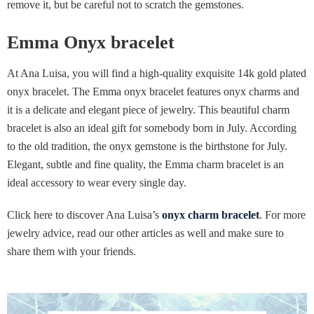
remove it, but be careful not to scratch the gemstones.
Emma Onyx bracelet
At Ana Luisa, you will find a high-quality exquisite 14k gold plated
onyx bracelet. The Emma onyx bracelet features onyx charms and
it is a delicate and elegant piece of jewelry. This beautiful charm
bracelet is also an ideal gift for somebody born in July. According
to the old tradition, the onyx gemstone is the birthstone for July.
Elegant, subtle and fine quality, the Emma charm bracelet is an
ideal accessory to wear every single day.
Click here to discover Ana Luisa’s
onyx charm bracelet
. For more
jewelry advice, read our other articles as well and make sure to
share them with your friends.