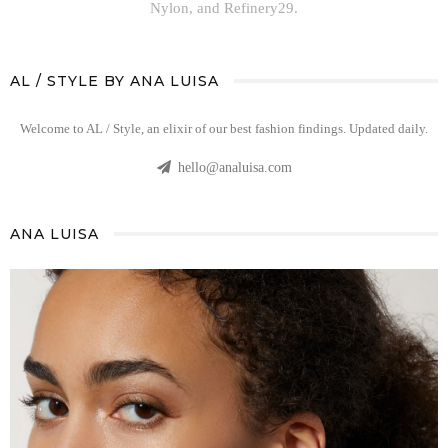
Nylon, and Refinery29.
AL / STYLE BY ANA LUISA
Welcome to AL / Style, an elixir of our best fashion findings. Updated daily.
hello@analuisa.com
ANA LUISA