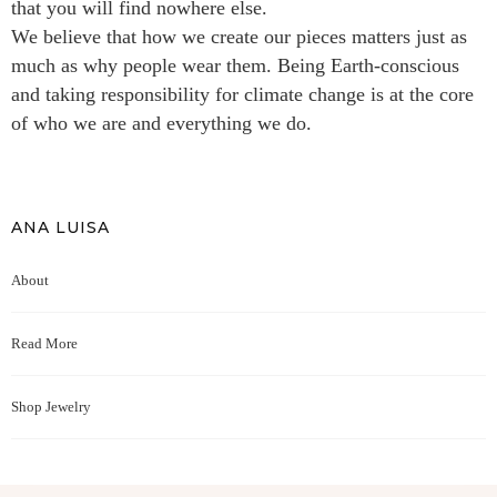
that you will find nowhere else.
We believe that how we create our pieces matters just as
much as why people wear them. Being Earth-conscious
and taking responsibility for climate change is at the core
of who we are and everything we do.
ANA LUISA
About
Read More
Shop Jewelry