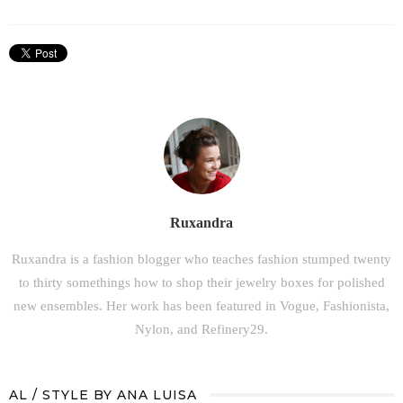
Ruxandra
Ruxandra is a fashion blogger who teaches fashion stumped twenty
to thirty somethings how to shop their jewelry boxes for polished
new ensembles. Her work has been featured in Vogue, Fashionista,
Nylon, and Refinery29.
AL / STYLE BY ANA LUISA