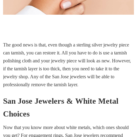
The good news is that, even though a sterling silver jewelry piece
can tarnish, you can restore it. All you have to do is use a tarnish
polishing cloth and your jewelry piece will look as new. However,
if the tarnish layer is too thick, then you need to take it to the
jewelry shop. Any of the San Jose jewelers will be able to
professionally remove the tarnish layer.
San Jose Jewelers & White Metal
Choices
Now that you know more about white metals, which ones should
you get? For engagement rings, San Jose jewelers recommend