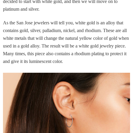
decided to start with white gold, and then we will move on to
platinum and silver.
As the San Jose jewelers will tell you, white gold is an alloy that
contains gold, silver, palladium, nickel, and rhodium. These are all
white metals that will change the natural yellow color of gold when
used in a gold alloy. The result will be a white gold jewelry piece.
Many times, this piece also contains a rhodium plating to protect it
and give it its luminescent color.