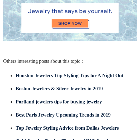
Others interesting posts about this topic :
Houston Jewelers Top Styling Tips for A Night Out
Boston Jewelers & Silver Jewelry in 2019
Portland jewelers tips for buying jewelry
Best Paris Jewelry Upcoming Trends in 2019
Top Jewelry Styling Advice from Dallas Jewelers