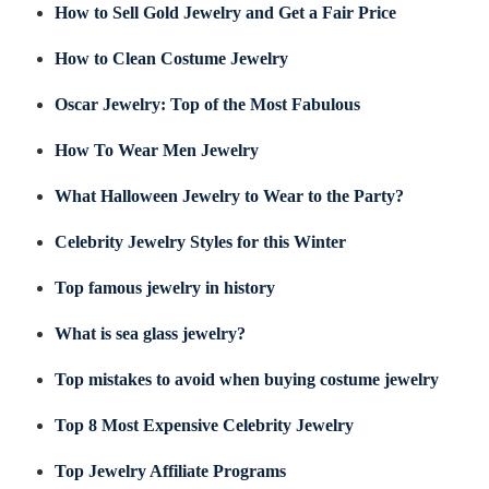
How to Sell Gold Jewelry and Get a Fair Price
How to Clean Costume Jewelry
Oscar Jewelry: Top of the Most Fabulous
How To Wear Men Jewelry
What Halloween Jewelry to Wear to the Party?
Celebrity Jewelry Styles for this Winter
Top famous jewelry in history
What is sea glass jewelry?
Top mistakes to avoid when buying costume jewelry
Top 8 Most Expensive Celebrity Jewelry
Top Jewelry Affiliate Programs