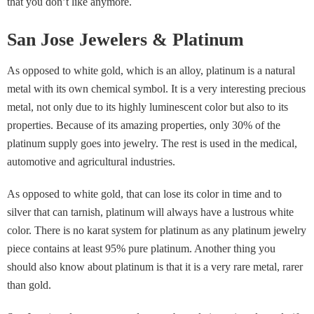
that you don’t like anymore.
San Jose Jewelers & Platinum
As opposed to white gold, which is an alloy, platinum is a natural
metal with its own chemical symbol. It is a very interesting precious
metal, not only due to its highly luminescent color but also to its
properties. Because of its amazing properties, only 30% of the
platinum supply goes into jewelry. The rest is used in the medical,
automotive and agricultural industries.
As opposed to white gold, that can lose its color in time and to
silver that can tarnish, platinum will always have a lustrous white
color. There is no karat system for platinum as any platinum jewelry
piece contains at least 95% pure platinum. Another thing you
should also know about platinum is that it is a very rare metal, rarer
than gold.