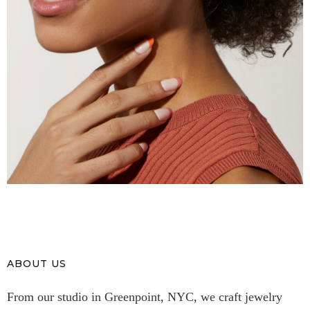
ABOUT US
From our studio in Greenpoint, NYC, we craft jewelry