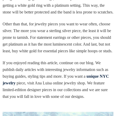
getting a white gold ring with a platinum setting. This way, the
stone will be better protected and the band is less prone to scratches.
Other than that, for jewelry pieces you want to wear often, choose
silver. The more you wear a sterling silver piece, the least it will be
prone to tarnish. For statement earrings or other pieces, you should
get platinum as it has the most luminescent color. And last, but not
least, buy white gold for essential pieces like simple hoops or studs.
If you enjoyed reading this article, continue on our blog. We
publish daily articles with interesting jewelry information such as
buying guides, styling tips and more. If you want a
unique NYC
jewelry
piece, visit Ana Luisa online jewelry shop. We feature
limited-edition designer pieces in our collections and we are sure
that you will fall in love with some of our designs.