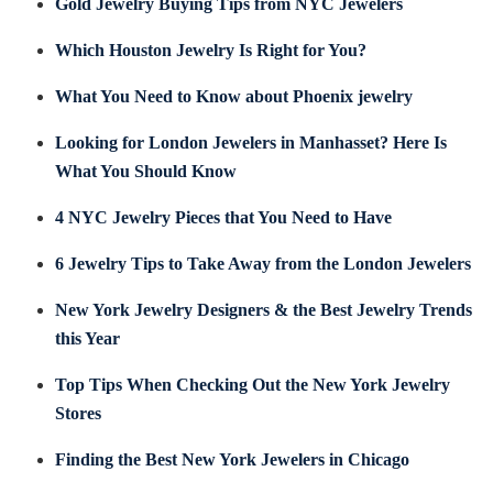
Gold Jewelry Buying Tips from NYC Jewelers
Which Houston Jewelry Is Right for You?
What You Need to Know about Phoenix jewelry
Looking for London Jewelers in Manhasset? Here Is
What You Should Know
4 NYC Jewelry Pieces that You Need to Have
6 Jewelry Tips to Take Away from the London Jewelers
New York Jewelry Designers & the Best Jewelry Trends
this Year
Top Tips When Checking Out the New York Jewelry
Stores
Finding the Best New York Jewelers in Chicago