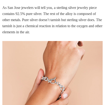
As San Jose jewelers will tell you, a sterling silver jewelry piece
contains 92.5% pure silver. The rest of the alloy is composed of
other metals. Pure silver doesn’t tarnish but sterling silver does. The
tarnish is just a chemical reaction in relation to the oxygen and other
elements in the air.