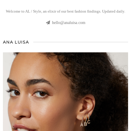
Welcome to AL / Style, an elixir of our best fashion findings. Updated daily.
hello@analuisa.com
ANA LUISA