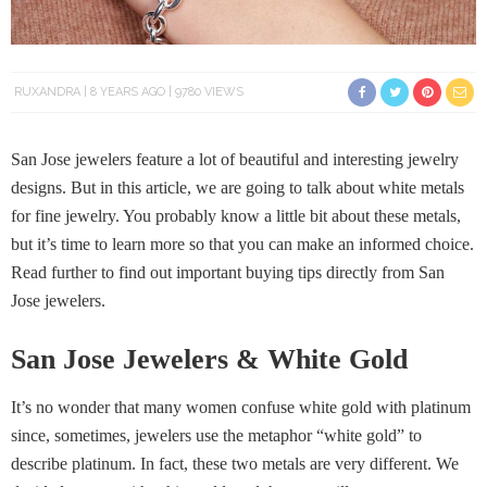
RUXANDRA
8 YEARS AGO
9780 VIEWS
San Jose jewelers feature a lot of beautiful and interesting jewelry
designs. But in this article, we are going to talk about white metals
for fine jewelry. You probably know a little bit about these metals,
but it’s time to learn more so that you can make an informed choice.
Read further to find out important buying tips directly from San
Jose jewelers.
San Jose Jewelers & White Gold
It’s no wonder that many women confuse white gold with platinum
since, sometimes, jewelers use the metaphor “white gold” to
describe platinum. In fact, these two metals are very different. We