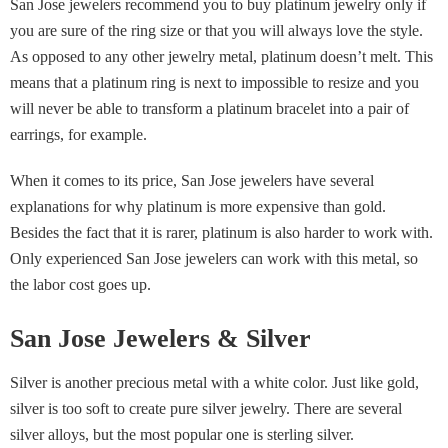
San Jose jewelers recommend you to buy platinum jewelry only if
you are sure of the ring size or that you will always love the style.
As opposed to any other jewelry metal, platinum doesn’t melt. This
means that a platinum ring is next to impossible to resize and you
will never be able to transform a platinum bracelet into a pair of
earrings, for example.
When it comes to its price, San Jose jewelers have several
explanations for why platinum is more expensive than gold.
Besides the fact that it is rarer, platinum is also harder to work with.
Only experienced San Jose jewelers can work with this metal, so
the labor cost goes up.
San Jose Jewelers & Silver
Silver is another precious metal with a white color. Just like gold,
silver is too soft to create pure silver jewelry. There are several
silver alloys, but the most popular one is sterling silver.