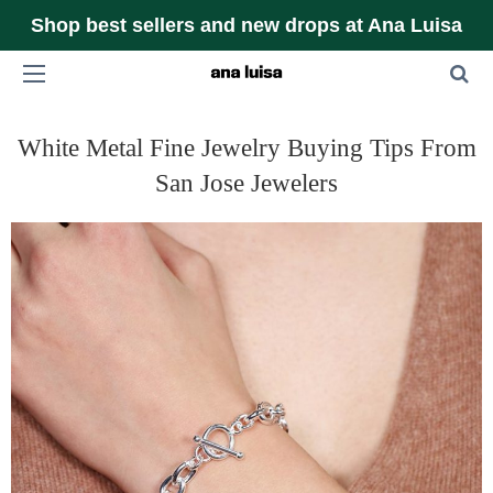
Shop best sellers and new drops at Ana Luisa
White Metal Fine Jewelry Buying Tips From
San Jose Jewelers