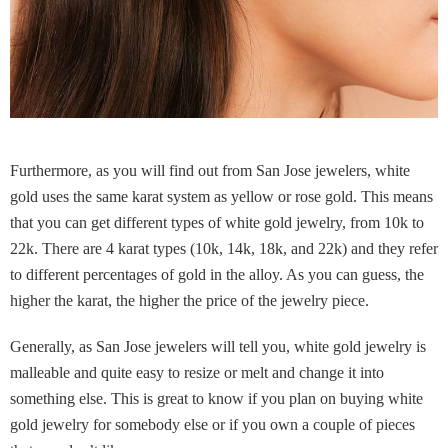
Furthermore, as you will find out from San Jose jewelers, white
gold uses the same karat system as yellow or rose gold. This means
that you can get different types of white gold jewelry, from 10k to
22k. There are 4 karat types (10k, 14k, 18k, and 22k) and they refer
to different percentages of gold in the alloy. As you can guess, the
higher the karat, the higher the price of the jewelry piece.
Generally, as San Jose jewelers will tell you, white gold jewelry is
malleable and quite easy to resize or melt and change it into
something else. This is great to know if you plan on buying white
gold jewelry for somebody else or if you own a couple of pieces