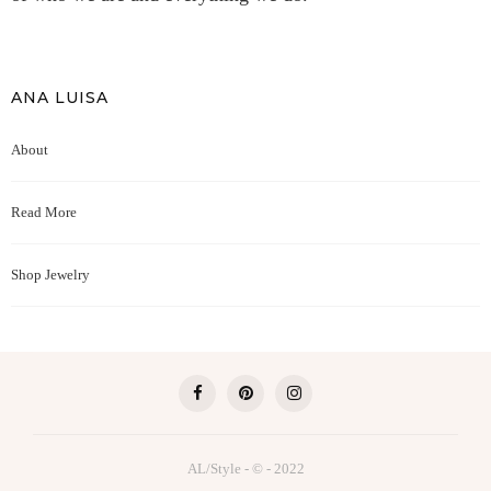
ANA LUISA
About
Read More
Shop Jewelry
AL/Style - © - 2022