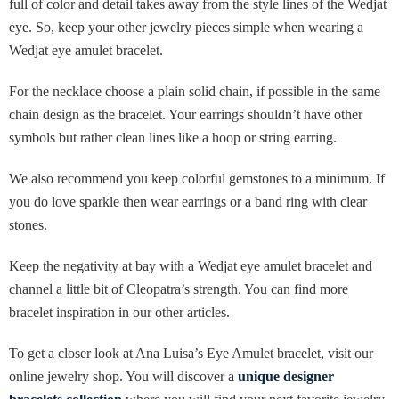
full of color and detail takes away from the style lines of the Wedjat
eye. So, keep your other jewelry pieces simple when wearing a
Wedjat eye amulet bracelet.
For the necklace choose a plain solid chain, if possible in the same
chain design as the bracelet. Your earrings shouldn’t have other
symbols but rather clean lines like a hoop or string earring.
We also recommend you keep colorful gemstones to a minimum. If
you do love sparkle then wear earrings or a band ring with clear
stones.
Keep the negativity at bay with a Wedjat eye amulet bracelet and
channel a little bit of Cleopatra’s strength. You can find more
bracelet inspiration in our other articles.
To get a closer look at Ana Luisa’s Eye Amulet bracelet, visit our
online jewelry shop. You will discover a
unique designer