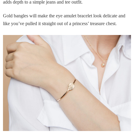
adds depth to a simple jeans and tee outfit.
Gold bangles will make the eye amulet bracelet look delicate and
like you’ve pulled it straight out of a princess’ treasure chest.