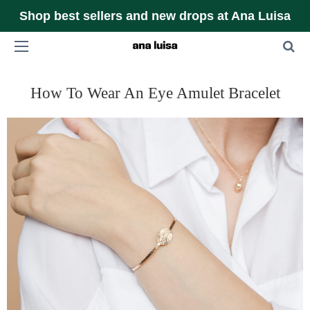
Shop best sellers and new drops at Ana Luisa
How To Wear An Eye Amulet Bracelet