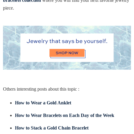
bracelets collection
where you will find your next favorite jewelry
piece.
Others interesting posts about this topic :
How to Wear a Gold Anklet
How to Wear Bracelets on Each Day of the Week
How to Stack a Gold Chain Bracelet