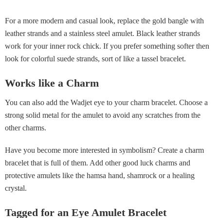
For a more modern and casual look, replace the gold bangle with
leather strands and a stainless steel amulet. Black leather strands
work for your inner rock chick. If you prefer something softer then
look for colorful suede strands, sort of like a tassel bracelet.
Works like a Charm
You can also add the Wadjet eye to your charm bracelet. Choose a
strong solid metal for the amulet to avoid any scratches from the
other charms.
Have you become more interested in symbolism? Create a charm
bracelet that is full of them. Add other good luck charms and
protective amulets like the hamsa hand, shamrock or a healing
crystal.
Tagged for an Eye Amulet Bracelet