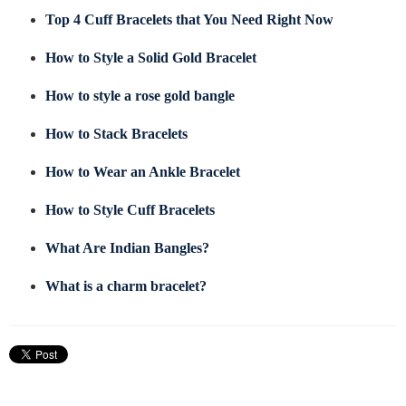
Top 4 Cuff Bracelets that You Need Right Now
How to Style a Solid Gold Bracelet
How to style a rose gold bangle
How to Stack Bracelets
How to Wear an Ankle Bracelet
How to Style Cuff Bracelets
What Are Indian Bangles?
What is a charm bracelet?