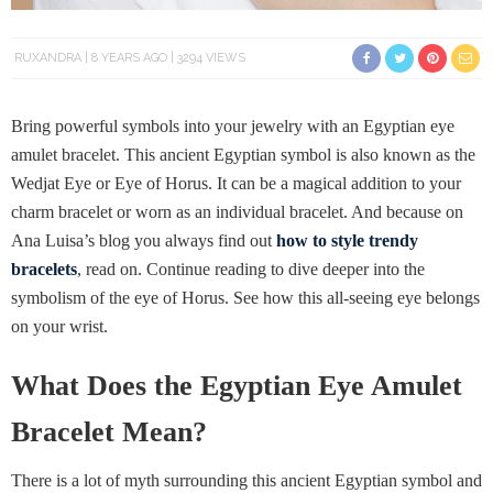
RUXANDRA
8 YEARS AGO
3294 VIEWS
Bring powerful symbols into your jewelry with an Egyptian eye
amulet bracelet. This ancient Egyptian symbol is also known as the
Wedjat Eye or Eye of Horus. It can be a magical addition to your
charm bracelet or worn as an individual bracelet. And because on
Ana Luisa’s blog you always find out
how to style trendy
bracelets
, read on. Continue reading to dive deeper into the
symbolism of the eye of Horus. See how this all-seeing eye belongs
on your wrist.
What Does the Egyptian Eye Amulet
Bracelet Mean?
There is a lot of myth surrounding this ancient Egyptian symbol and