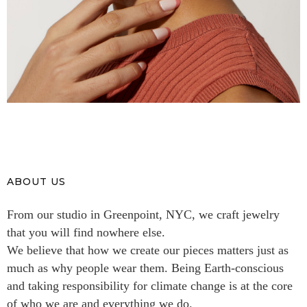
ABOUT US
From our studio in Greenpoint, NYC, we craft jewelry
that you will find nowhere else.
We believe that how we create our pieces matters just as
much as why people wear them. Being Earth-conscious
and taking responsibility for climate change is at the core
of who we are and everything we do.