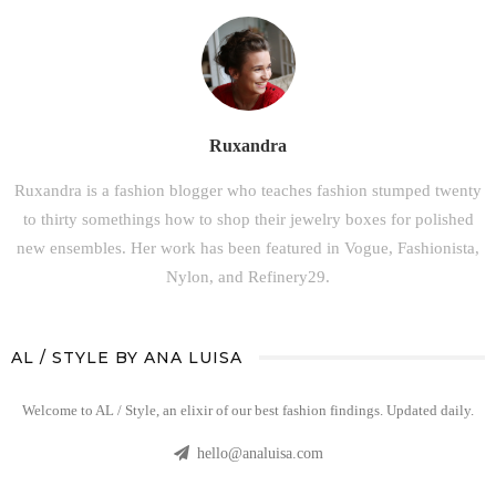
Ruxandra
Ruxandra is a fashion blogger who teaches fashion stumped twenty
to thirty somethings how to shop their jewelry boxes for polished
new ensembles. Her work has been featured in Vogue, Fashionista,
Nylon, and Refinery29.
AL / STYLE BY ANA LUISA
Welcome to AL / Style, an elixir of our best fashion findings. Updated daily.
hello@analuisa.com