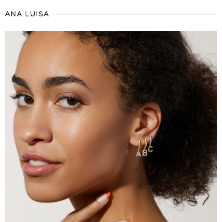
ANA LUISA