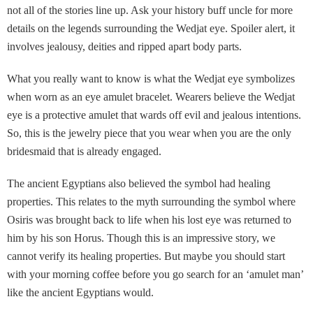
not all of the stories line up. Ask your history buff uncle for more
details on the legends surrounding the Wedjat eye. Spoiler alert, it
involves jealousy, deities and ripped apart body parts.
What you really want to know is what the Wedjat eye symbolizes
when worn as an eye amulet bracelet. Wearers believe the Wedjat
eye is a protective amulet that wards off evil and jealous intentions.
So, this is the jewelry piece that you wear when you are the only
bridesmaid that is already engaged.
The ancient Egyptians also believed the symbol had healing
properties. This relates to the myth surrounding the symbol where
Osiris was brought back to life when his lost eye was returned to
him by his son Horus. Though this is an impressive story, we
cannot verify its healing properties. But maybe you should start
with your morning coffee before you go search for an ‘amulet man’
like the ancient Egyptians would.