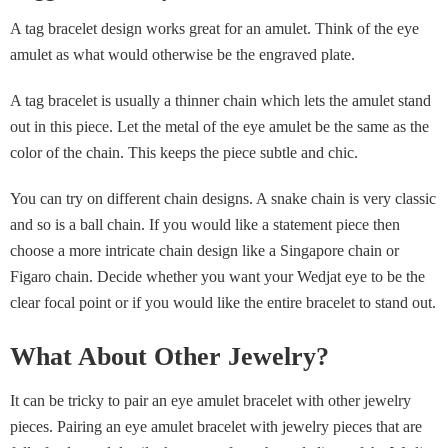
A tag bracelet design works great for an amulet. Think of the eye
amulet as what would otherwise be the engraved plate.
A tag bracelet is usually a thinner chain which lets the amulet stand
out in this piece. Let the metal of the eye amulet be the same as the
color of the chain. This keeps the piece subtle and chic.
You can try on different chain designs. A snake chain is very classic
and so is a ball chain. If you would like a statement piece then
choose a more intricate chain design like a Singapore chain or
Figaro chain. Decide whether you want your Wedjat eye to be the
clear focal point or if you would like the entire bracelet to stand out.
What About Other Jewelry?
It can be tricky to pair an eye amulet bracelet with other jewelry
pieces. Pairing an eye amulet bracelet with jewelry pieces that are