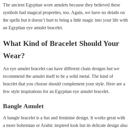
The ancient Egyptian wore amulets because they believed these
symbols had magical properties, too. Again, we have no details on
the spells but it doesn’t hurt to bring a little magic into your life with
an Egyptian eye amulet bracelet.
What Kind of Bracelet Should Your
Wear?
An eye amulet bracelet can have different chain designs but we
recommend the amulet itself to be a solid metal. The kind of
bracelet that you choose should complement your style. Here are a
few style inspirations for an Egyptian eye amulet bracelet.
Bangle Amulet
A bangle bracelet is a fun and feminine design. It works great with
a more bohemian or Arabic inspired look but its delicate design also