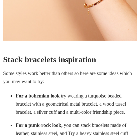
Stack bracelets inspiration
Some styles work better than others so here are some ideas which
you may want to try:
For a bohemian look
try wearing a turquoise beaded
bracelet with a geometrical metal bracelet, a wood tassel
bracelet, a silver cuff and a multi-color friendship piece.
For a punk-rock look,
you can stack bracelets made of
leather, stainless steel, and Try a heavy stainless steel cuff