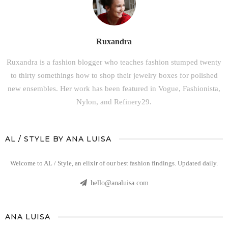
Ruxandra
Ruxandra is a fashion blogger who teaches fashion stumped twenty
to thirty somethings how to shop their jewelry boxes for polished
new ensembles. Her work has been featured in Vogue, Fashionista,
Nylon, and Refinery29.
AL / STYLE BY ANA LUISA
Welcome to AL / Style, an elixir of our best fashion findings. Updated daily.
hello@analuisa.com
ANA LUISA