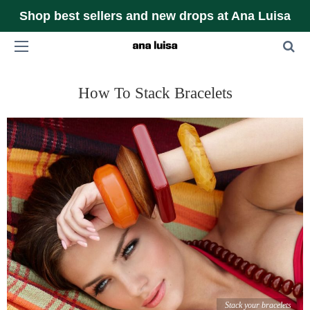
Shop best sellers and new drops at Ana Luisa
How To Stack Bracelets
Stack your bracelets