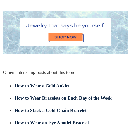
Others interesting posts about this topic :
How to Wear a Gold Anklet
How to Wear Bracelets on Each Day of the Week
How to Stack a Gold Chain Bracelet
How to Wear an Eye Amulet Bracelet