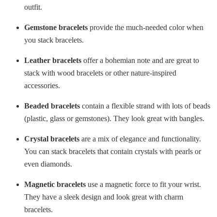
outfit.
Gemstone bracelets
provide the much-needed color when
you stack bracelets.
Leather bracelets
offer a bohemian note and are great to
stack with wood bracelets or other nature-inspired
accessories.
Beaded bracelets
contain a flexible strand with lots of beads
(plastic, glass or gemstones). They look great with bangles.
Crystal bracelets
are a mix of elegance and functionality.
You can stack bracelets that contain crystals with pearls or
even diamonds.
Magnetic bracelets
use a magnetic force to fit your wrist.
They have a sleek design and look great with charm
bracelets.