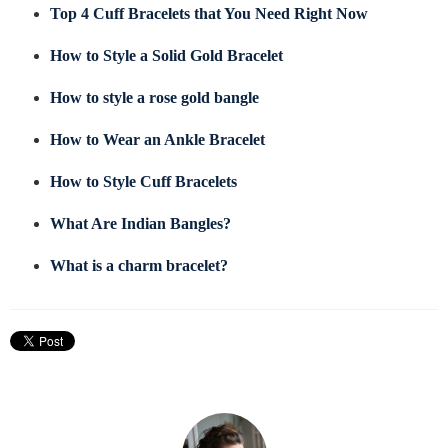
Top 4 Cuff Bracelets that You Need Right Now
How to Style a Solid Gold Bracelet
How to style a rose gold bangle
How to Wear an Ankle Bracelet
How to Style Cuff Bracelets
What Are Indian Bangles?
What is a charm bracelet?