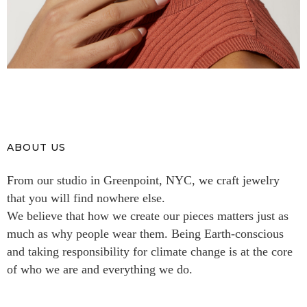
ABOUT US
From our studio in Greenpoint, NYC, we craft jewelry
that you will find nowhere else.
We believe that how we create our pieces matters just as
much as why people wear them. Being Earth-conscious
and taking responsibility for climate change is at the core
of who we are and everything we do.