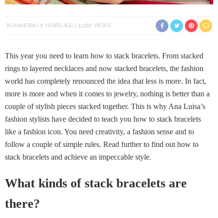
RUXANDRA
8 YEARS AGO
11267 VIEWS
This year you need to learn how to stack bracelets. From stacked
rings to layered necklaces and now stacked bracelets, the fashion
world has completely renounced the idea that less is more. In fact,
more is more and when it comes to jewelry, nothing is better than a
couple of stylish pieces stacked together. This is why Ana Luisa’s
fashion stylists have decided to teach you how to stack bracelets
like a fashion icon. You need creativity, a fashion sense and to
follow a couple of simple rules. Read further to find out how to
stack bracelets and achieve an impeccable style.
What kinds of stack bracelets are
there?