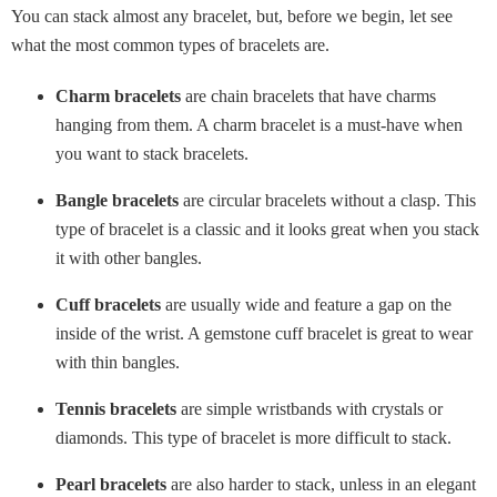
You can stack almost any bracelet, but, before we begin, let see
what the most common types of bracelets are.
Charm bracelets
are chain bracelets that have charms
hanging from them. A charm bracelet is a must-have when
you want to stack bracelets.
Bangle bracelets
are circular bracelets without a clasp. This
type of bracelet is a classic and it looks great when you stack
it with other bangles.
Cuff bracelets
are usually wide and feature a gap on the
inside of the wrist. A gemstone cuff bracelet is great to wear
with thin bangles.
Tennis bracelets
are simple wristbands with crystals or
diamonds. This type of bracelet is more difficult to stack.
Pearl bracelets
are also harder to stack, unless in an elegant