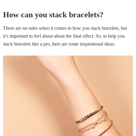
How can you stack bracelets?
There are no rules when it comes to how you stack bracelets, but
it’s important to feel about about the final effect. So, to help you
stack bracelets like a pro, here are some inspirational ideas.