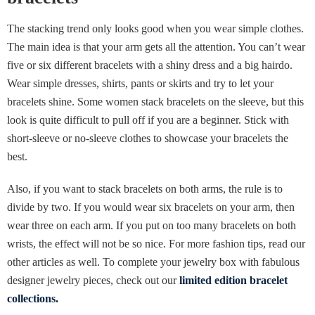
The stacking trend only looks good when you wear simple clothes.
The main idea is that your arm gets all the attention. You can’t wear
five or six different bracelets with a shiny dress and a big hairdo.
Wear simple dresses, shirts, pants or skirts and try to let your
bracelets shine. Some women stack bracelets on the sleeve, but this
look is quite difficult to pull off if you are a beginner. Stick with
short-sleeve or no-sleeve clothes to showcase your bracelets the
best.
Also, if you want to stack bracelets on both arms, the rule is to
divide by two. If you would wear six bracelets on your arm, then
wear three on each arm. If you put on too many bracelets on both
wrists, the effect will not be so nice. For more fashion tips, read our
other articles as well. To complete your jewelry box with fabulous
designer jewelry pieces, check out our
limited edition bracelet
collections.