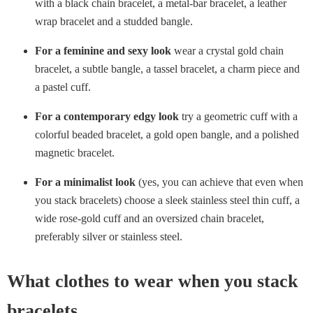
with a black chain bracelet, a metal-bar bracelet, a leather
wrap bracelet and a studded bangle.
For a feminine and sexy look
wear a crystal gold chain
bracelet, a subtle bangle, a tassel bracelet, a charm piece and
a pastel cuff.
For a contemporary edgy look
try a geometric cuff with a
colorful beaded bracelet, a gold open bangle, and a polished
magnetic bracelet.
For a minimalist look
(yes, you can achieve that even when
you stack bracelets) choose a sleek stainless steel thin cuff, a
wide rose-gold cuff and an oversized chain bracelet,
preferably silver or stainless steel.
What clothes to wear when you stack
bracelets