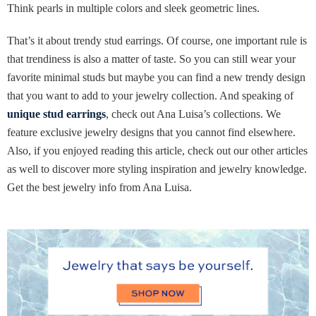
Think pearls in multiple colors and sleek geometric lines.
That’s it about trendy stud earrings. Of course, one important rule is
that trendiness is also a matter of taste. So you can still wear your
favorite minimal studs but maybe you can find a new trendy design
that you want to add to your jewelry collection. And speaking of
unique stud earrings
, check out Ana Luisa’s collections. We
feature exclusive jewelry designs that you cannot find elsewhere.
Also, if you enjoyed reading this article, check out our other articles
as well to discover more styling inspiration and jewelry knowledge.
Get the best jewelry info from Ana Luisa.