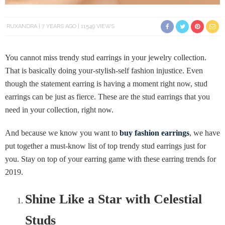
RUXANDRA
7 YEARS AGO
11549 VIEWS
You cannot miss trendy stud earrings in your jewelry collection.
That is basically doing your-stylish-self fashion injustice. Even
though the statement earring is having a moment right now, stud
earrings can be just as fierce. These are the stud earrings that you
need in your collection, right now.
And because we know you want to
buy fashion earrings
, we have
put together a must-know list of top trendy stud earrings just for
you. Stay on top of your earring game with these earring trends for
2019.
Shine Like a Star with Celestial
Studs