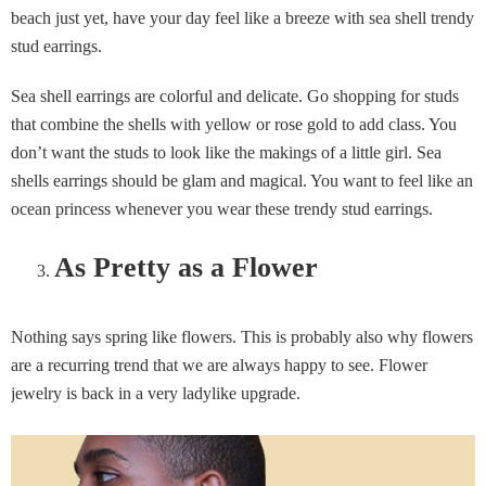
beach just yet, have your day feel like a breeze with sea shell trendy
stud earrings.
Sea shell earrings are colorful and delicate. Go shopping for studs
that combine the shells with yellow or rose gold to add class. You
don’t want the studs to look like the makings of a little girl. Sea
shells earrings should be glam and magical. You want to feel like an
ocean princess whenever you wear these trendy stud earrings.
As Pretty as a Flower
Nothing says spring like flowers. This is probably also why flowers
are a recurring trend that we are always happy to see. Flower
jewelry is back in a very ladylike upgrade.