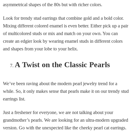
asymmetrical shapes of the 80s but with richer colors.
Look for trendy stud earrings that combine gold and a bold color.
Mixing different colored enamel is even better. Either pick up a pair
of multicolored studs or mix and match on your own. You can
create an edgier look by wearing enamel studs in different colors
and shapes from your lobe to your helix.
A Twist on the Classic Pearls
We’ve been raving about the modern pearl jewelry trend for a
while. So, it only makes sense that pearls make it on our trendy stud
earrings list.
Just a freshener for everyone, we are not talking about your
grandmother’s pearls. We are looking for an ultra-modern upgraded
version. Go with the unexpected like the cheeky pearl cat earrings.