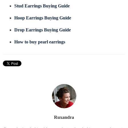
Stud Earrings Buying Guide
Hoop Earrings Buying Guide
Drop Earrings Buying Guide
How to buy pearl earrings
Ruxandra