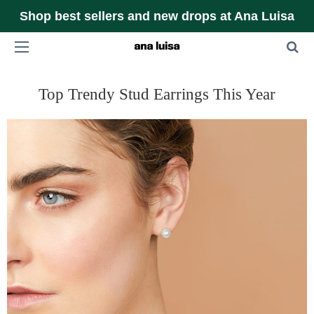
Shop best sellers and new drops at Ana Luisa
Top Trendy Stud Earrings This Year