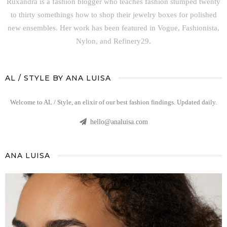
Ruxandra is a fashion blogger who teaches fashion stumped twenty
to thirty somethings how to shop their jewelry boxes for polished
new ensembles. Her work has been featured in Vogue, Fashionista,
Nylon, and Refinery29.
AL / STYLE BY ANA LUISA
Welcome to AL / Style, an elixir of our best fashion findings. Updated daily.
hello@analuisa.com
ANA LUISA