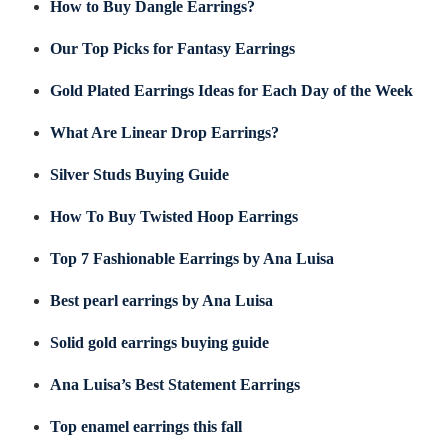
How to Buy Dangle Earrings?
Our Top Picks for Fantasy Earrings
Gold Plated Earrings Ideas for Each Day of the Week
What Are Linear Drop Earrings?
Silver Studs Buying Guide
How To Buy Twisted Hoop Earrings
Top 7 Fashionable Earrings by Ana Luisa
Best pearl earrings by Ana Luisa
Solid gold earrings buying guide
Ana Luisa’s Best Statement Earrings
Top enamel earrings this fall