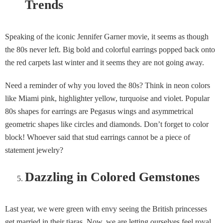
Trends
Speaking of the iconic Jennifer Garner movie, it seems as though
the 80s never left. Big bold and colorful earrings popped back onto
the red carpets last winter and it seems they are not going away.
Need a reminder of why you loved the 80s? Think in neon colors
like Miami pink, highlighter yellow, turquoise and violet. Popular
80s shapes for earrings are Pegasus wings and asymmetrical
geometric shapes like circles and diamonds. Don’t forget to color
block! Whoever said that stud earrings cannot be a piece of
statement jewelry?
Dazzling in Colored Gemstones
Last year, we were green with envy seeing the British princesses
get married in their tiaras. Now, we are letting ourselves feel royal