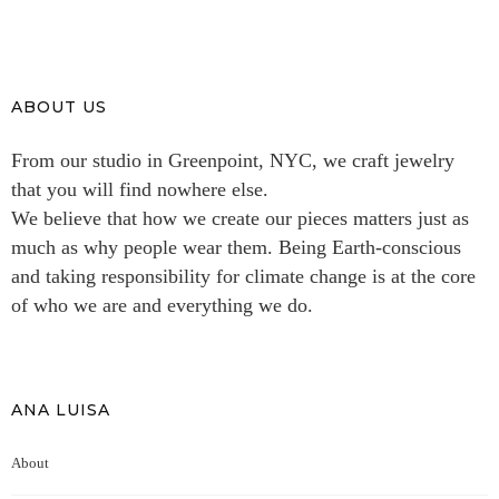
ABOUT US
From our studio in Greenpoint, NYC, we craft jewelry
that you will find nowhere else.
We believe that how we create our pieces matters just as
much as why people wear them. Being Earth-conscious
and taking responsibility for climate change is at the core
of who we are and everything we do.
ANA LUISA
About