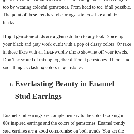
too by wearing colorful gemstones. From head to toe, if all possible.
The point of these trendy stud earrings is to look like a million
bucks.
Bright gemstone studs are a glam addition to any look. Spice up
your black and gray work outfit with a pop of classy colors. Or rake
in those likes with an Insta-worthy photo showing off your jewels.
Don’t be scared of mixing together different gemstones. There is no
such thing as clashing colors in gemstones.
Everlasting Beauty in Enamel
Stud Earrings
Enamel stud earrings are complementary to the color blocking in
80s inspired earrings and the colors of gemstones. Enamel trendy
stud earrings are a good compromise on both trends. You get the