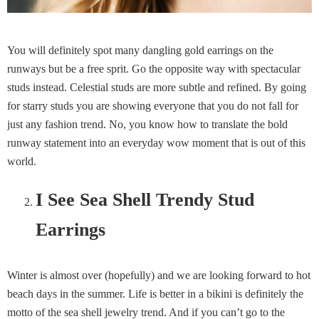
You will definitely spot many dangling gold earrings on the
runways but be a free sprit. Go the opposite way with spectacular
studs instead. Celestial studs are more subtle and refined. By going
for starry studs you are showing everyone that you do not fall for
just any fashion trend. No, you know how to translate the bold
runway statement into an everyday wow moment that is out of this
world.
I See Sea Shell Trendy Stud
Earrings
Winter is almost over (hopefully) and we are looking forward to hot
beach days in the summer. Life is better in a bikini is definitely the
motto of the sea shell jewelry trend. And if you can’t go to the