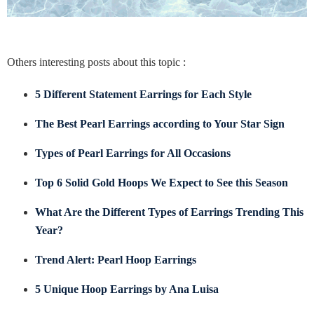
Others interesting posts about this topic :
5 Different Statement Earrings for Each Style
The Best Pearl Earrings according to Your Star Sign
Types of Pearl Earrings for All Occasions
Top 6 Solid Gold Hoops We Expect to See this Season
What Are the Different Types of Earrings Trending This
Year?
Trend Alert: Pearl Hoop Earrings
5 Unique Hoop Earrings by Ana Luisa