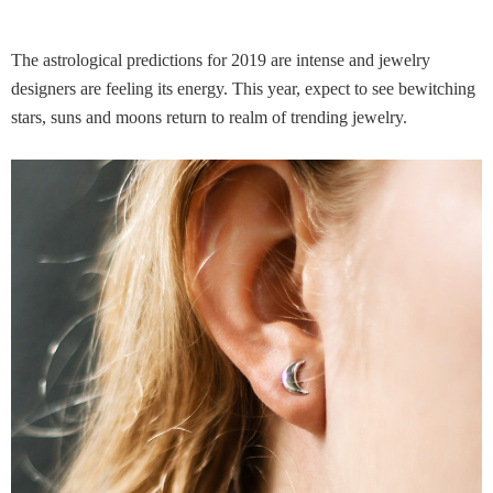
The astrological predictions for 2019 are intense and jewelry
designers are feeling its energy. This year, expect to see bewitching
stars, suns and moons return to realm of trending jewelry.