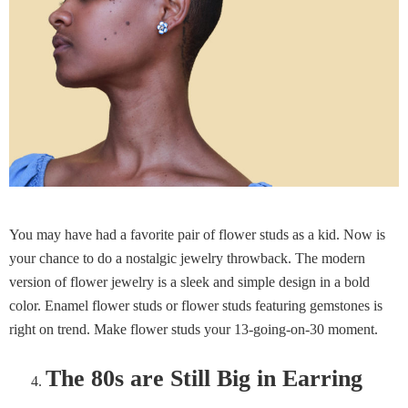
You may have had a favorite pair of flower studs as a kid. Now is
your chance to do a nostalgic jewelry throwback. The modern
version of flower jewelry is a sleek and simple design in a bold
color. Enamel flower studs or flower studs featuring gemstones is
right on trend. Make flower studs your 13-going-on-30 moment.
The 80s are Still Big in Earring