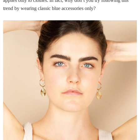
applies only to clothes. In fact, why don’t you try following this
trend by wearing classic blue accessories only?