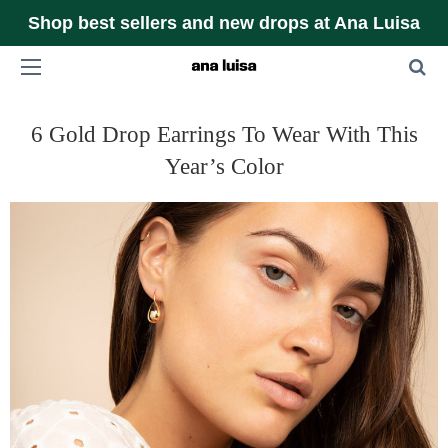
Shop best sellers and new drops at Ana Luisa
6 Gold Drop Earrings To Wear With This
Year’s Color