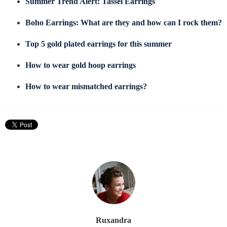
Summer Trend Alert: Tassel Earrings
Boho Earrings: What are they and how can I rock them?
Top 5 gold plated earrings for this summer
How to wear gold hoop earrings
How to wear mismatched earrings?
Ruxandra