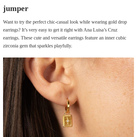
jumper
Want to try the perfect chic-casual look while wearing gold drop
earrings? It’s very easy to get it right with Ana Luisa’s Cruz
earrings. These cute and versatile earrings feature an inner cubic
zirconia gem that sparkles playfully.