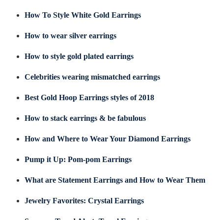
How To Style White Gold Earrings
How to wear silver earrings
How to style gold plated earrings
Celebrities wearing mismatched earrings
Best Gold Hoop Earrings styles of 2018
How to stack earrings & be fabulous
How and Where to Wear Your Diamond Earrings
Pump it Up: Pom-pom Earrings
What are Statement Earrings and How to Wear Them
Jewelry Favorites: Crystal Earrings