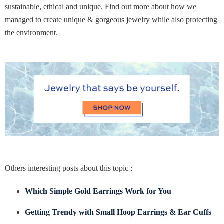
sustainable, ethical and unique. Find out more about how we
managed to create unique & gorgeous jewelry while also protecting
the environment.
Others interesting posts about this topic :
Which Simple Gold Earrings Work for You
Getting Trendy with Small Hoop Earrings & Ear Cuffs