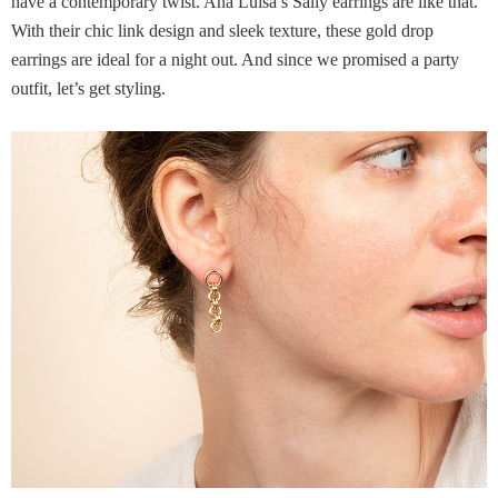
have a contemporary twist. Ana Luisa’s Sally earrings are like that.
With their chic link design and sleek texture, these gold drop
earrings are ideal for a night out. And since we promised a party
outfit, let’s get styling.