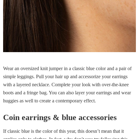
Wear an oversized knit jumper in a classic blue color and a pair of
simple leggings. Pull your hair up and accessorize your earrings
with a layered necklace. Complete your look with over-the-knee
boots and a fringe bag. You can also layer your earrings and wear
huggies as well to create a contemporary effect.
Coin earrings & blue accessories
If classic blue is the color of this year, this doesn’t mean that it