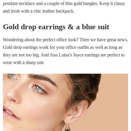
pendant necklace and a couple of thin gold bangles. Keep it classy
and fresh with a chic leather backpack.
Gold drop earrings & a blue suit
Wondering about the perfect office look? Then we have great news.
Gold drop earrings work for your office outfits as well as long as
they are not too big. And Ana Luisa’s Joyce earrings are perfect to
wear with a sharp suit.