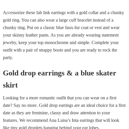
Accessorize these fab link earrings with a gold collar and a chunky
gold ring. You can also wear a large cuff bracelet instead of a
chunky ring. Put on a classic blue faux-fur coat or vest and wear
your skinny leather pants. As you are already wearing statement
jewelry, keep your top monochrome and simple. Complete your
outfit with a pair of strappy boots and you are ready to rock the
party.
Gold drop earrings & a blue skater
skirt
Looking for a more romantic outfit that you can wear on a first
date? Say no more. Gold drop earrings are an ideal choice for a first
date as they are feminine, classy and draw attention to your
features. We recommend Ana Luisa’s Inta earrings that will look
like tiny gold droplets hanging behind your ear lobes.