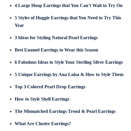
4 Large Hoop Earrings that You Can’t Wait to Try On
5 Styles of Huggie Earrings that You Need to Try This
Year
3 Ideas for Styling Natural Pearl Earrings
Best Enamel Earrings to Wear this Season
6 Fabulous Ideas to Style Your Sterling Silver Earrings
5 Unique Earrings by Ana Luisa & How to Style Them
Top 3 Colored Pearl Drop Earrings
How to Style Shell Earrings
The Mismatched Earrings Trend & Pearl Earrings
What Are Cluster Earrings?