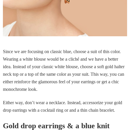
Since we are focusing on classic blue, choose a suit of this color.
Wearing a white blouse would be a cliché and we have a better
idea. Instead of your classic white blouse, choose a soft gold halter
neck top or a top of the same color as your suit. This way, you can
either reinforce the glamorous feel of your earrings or get a chic
monochrome look.
Either way, don’t wear a necklace. Instead, accessorize your gold
drop earrings with a cocktail ring or and a thin chain bracelet.
Gold drop earrings & a blue knit