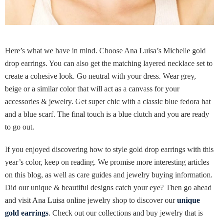
Here’s what we have in mind. Choose Ana Luisa’s Michelle gold
drop earrings. You can also get the matching layered necklace set to
create a cohesive look. Go neutral with your dress. Wear grey,
beige or a similar color that will act as a canvass for your
accessories & jewelry. Get super chic with a classic blue fedora hat
and a blue scarf. The final touch is a blue clutch and you are ready
to go out.
If you enjoyed discovering how to style gold drop earrings with this
year’s color, keep on reading. We promise more interesting articles
on this blog, as well as care guides and jewelry buying information.
Did our unique & beautiful designs catch your eye? Then go ahead
and visit Ana Luisa online jewelry shop to discover our
unique
gold earrings
. Check out our collections and buy jewelry that is