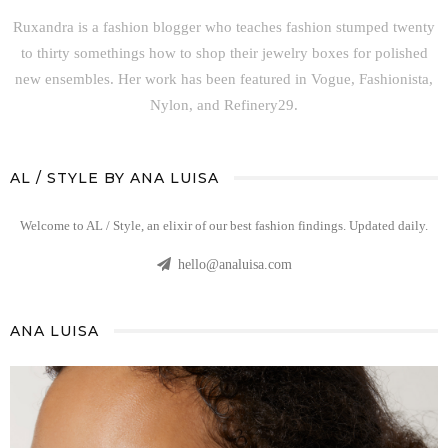
Ruxandra is a fashion blogger who teaches fashion stumped twenty
to thirty somethings how to shop their jewelry boxes for polished
new ensembles. Her work has been featured in Vogue, Fashionista,
Nylon, and Refinery29.
AL / STYLE BY ANA LUISA
Welcome to AL / Style, an elixir of our best fashion findings. Updated daily.
hello@analuisa.com
ANA LUISA