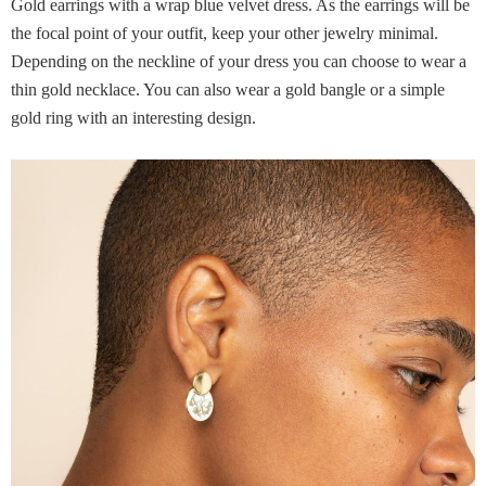
Gold earrings with a wrap blue velvet dress. As the earrings will be
the focal point of your outfit, keep your other jewelry minimal.
Depending on the neckline of your dress you can choose to wear a
thin gold necklace. You can also wear a gold bangle or a simple
gold ring with an interesting design.