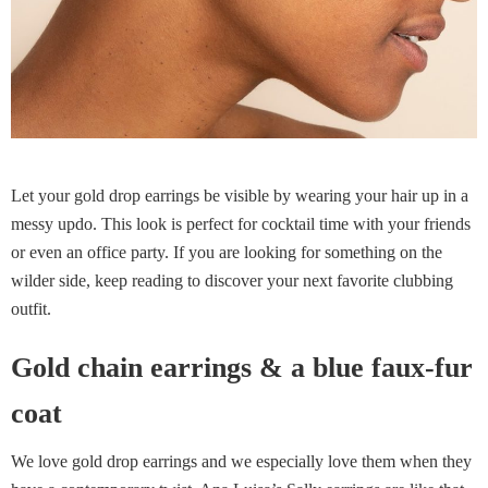
Let your gold drop earrings be visible by wearing your hair up in a
messy updo. This look is perfect for cocktail time with your friends
or even an office party. If you are looking for something on the
wilder side, keep reading to discover your next favorite clubbing
outfit.
Gold chain earrings & a blue faux-fur
coat
We love gold drop earrings and we especially love them when they