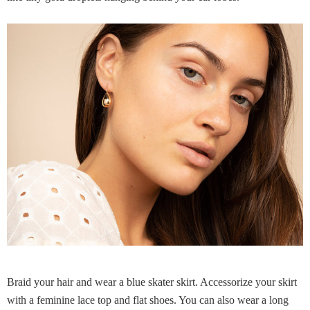
Braid your hair and wear a blue skater skirt. Accessorize your skirt
with a feminine lace top and flat shoes. You can also wear a long