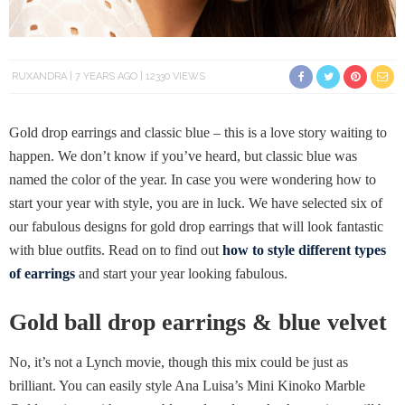
RUXANDRA
7 YEARS AGO
12330 VIEWS
Gold drop earrings and classic blue – this is a love story waiting to
happen. We don’t know if you’ve heard, but classic blue was
named the color of the year. In case you were wondering how to
start your year with style, you are in luck. We have selected six of
our fabulous designs for gold drop earrings that will look fantastic
with blue outfits. Read on to find out
how to style different types
of earrings
and start your year looking fabulous.
Gold ball drop earrings & blue velvet
No, it’s not a Lynch movie, though this mix could be just as
brilliant. You can easily style Ana Luisa’s Mini Kinoko Marble