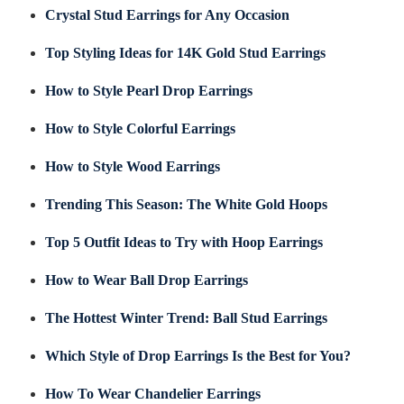
Crystal Stud Earrings for Any Occasion
Top Styling Ideas for 14K Gold Stud Earrings
How to Style Pearl Drop Earrings
How to Style Colorful Earrings
How to Style Wood Earrings
Trending This Season: The White Gold Hoops
Top 5 Outfit Ideas to Try with Hoop Earrings
How to Wear Ball Drop Earrings
The Hottest Winter Trend: Ball Stud Earrings
Which Style of Drop Earrings Is the Best for You?
How To Wear Chandelier Earrings