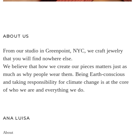
ABOUT US
From our studio in Greenpoint, NYC, we craft jewelry
that you will find nowhere else.
We believe that how we create our pieces matters just as
much as why people wear them. Being Earth-conscious
and taking responsibility for climate change is at the core
of who we are and everything we do.
ANA LUISA
About