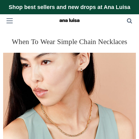
Shop best sellers and new drops at Ana Luisa
When To Wear Simple Chain Necklaces