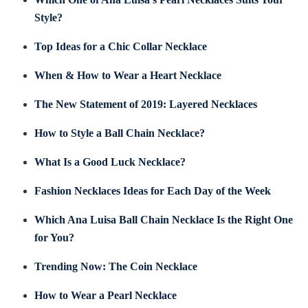
Style?
Top Ideas for a Chic Collar Necklace
When & How to Wear a Heart Necklace
The New Statement of 2019: Layered Necklaces
How to Style a Ball Chain Necklace?
What Is a Good Luck Necklace?
Fashion Necklaces Ideas for Each Day of the Week
Which Ana Luisa Ball Chain Necklace Is the Right One
for You?
Trending Now: The Coin Necklace
How to Wear a Pearl Necklace