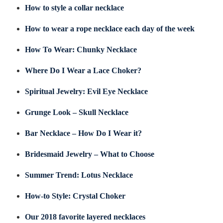
How to style a collar necklace
How to wear a rope necklace each day of the week
How To Wear: Chunky Necklace
Where Do I Wear a Lace Choker?
Spiritual Jewelry: Evil Eye Necklace
Grunge Look – Skull Necklace
Bar Necklace – How Do I Wear it?
Bridesmaid Jewelry – What to Choose
Summer Trend: Lotus Necklace
How-to Style: Crystal Choker
Our 2018 favorite layered necklaces