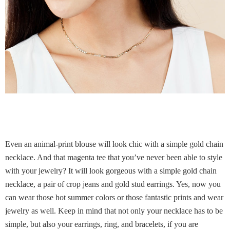
Even an animal-print blouse will look chic with a simple gold chain
necklace. And that magenta tee that you’ve never been able to style
with your jewelry? It will look gorgeous with a simple gold chain
necklace, a pair of crop jeans and gold stud earrings. Yes, now you
can wear those hot summer colors or those fantastic prints and wear
jewelry as well. Keep in mind that not only your necklace has to be
simple, but also your earrings, ring, and bracelets, if you are