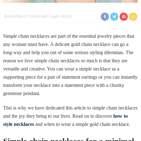
RUXANDRA
7 YEARS AGO
13561 VIEWS
Simple chain necklaces are part of the essential jewelry pieces that
any woman must have. A delicate gold chain necklace can go a
long way and help you out of some serious styling dilemmas. The
reason we love simple chain necklaces so much is that they are
versatile and creative. You can wear a simple necklace as a
supporting piece for a pair of statement earrings or you can instantly
transform your necklace into a statement piece with a chunky
gemstone pendant.
This is why we have dedicated this article to simple chain necklaces
and the joy they bring to our lives. Read on to discover
how to
style necklaces
and when to wear a simple gold chain necklace.