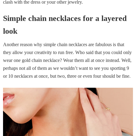
clash with the dress or your other jewelry.
Simple chain necklaces for a layered
look
Another reason why simple chain necklaces are fabulous is that
they allow your creativity to run free. Who said that you could only
wear one gold chain necklace? Wear them all at once instead. Well,
perhaps not all of them as we wouldn’t want to see you sporting 9
or 10 necklaces at once, but two, three or even four should be fine.