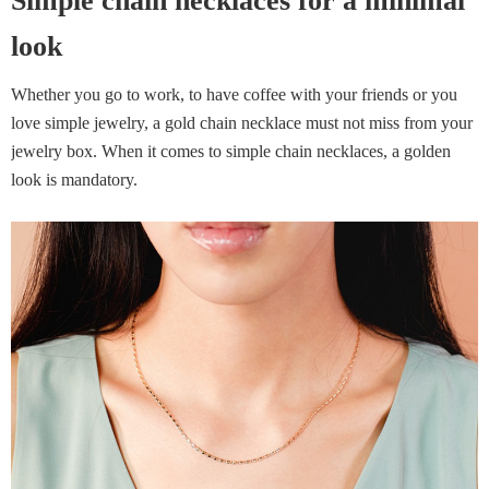
Simple chain necklaces for a minimal
look
Whether you go to work, to have coffee with your friends or you
love simple jewelry, a gold chain necklace must not miss from your
jewelry box. When it comes to simple chain necklaces, a golden
look is mandatory.