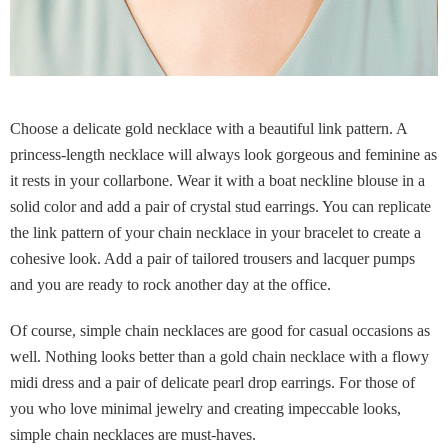
Choose a delicate gold necklace with a beautiful link pattern. A
princess-length necklace will always look gorgeous and feminine as
it rests in your collarbone. Wear it with a boat neckline blouse in a
solid color and add a pair of crystal stud earrings. You can replicate
the link pattern of your chain necklace in your bracelet to create a
cohesive look. Add a pair of tailored trousers and lacquer pumps
and you are ready to rock another day at the office.
Of course, simple chain necklaces are good for casual occasions as
well. Nothing looks better than a gold chain necklace with a flowy
midi dress and a pair of delicate pearl drop earrings. For those of
you who love minimal jewelry and creating impeccable looks,
simple chain necklaces are must-haves.