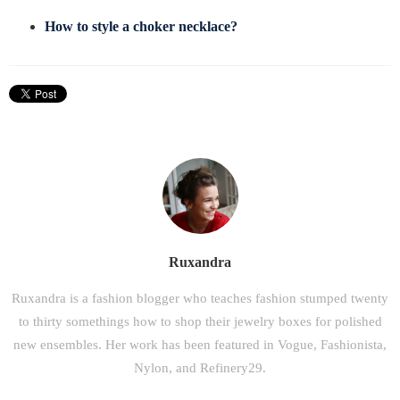
How to style a choker necklace?
Ruxandra
Ruxandra is a fashion blogger who teaches fashion stumped twenty
to thirty somethings how to shop their jewelry boxes for polished
new ensembles. Her work has been featured in Vogue, Fashionista,
Nylon, and Refinery29.