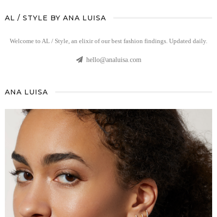
AL / STYLE BY ANA LUISA
Welcome to AL / Style, an elixir of our best fashion findings. Updated daily.
hello@analuisa.com
ANA LUISA