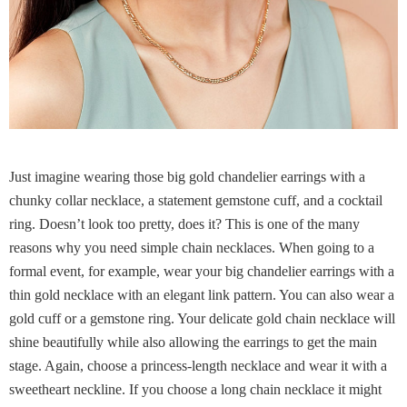
Just imagine wearing those big gold chandelier earrings with a
chunky collar necklace, a statement gemstone cuff, and a cocktail
ring. Doesn’t look too pretty, does it? This is one of the many
reasons why you need simple chain necklaces. When going to a
formal event, for example, wear your big chandelier earrings with a
thin gold necklace with an elegant link pattern. You can also wear a
gold cuff or a gemstone ring. Your delicate gold chain necklace will
shine beautifully while also allowing the earrings to get the main
stage. Again, choose a princess-length necklace and wear it with a
sweetheart neckline. If you choose a long chain necklace it might