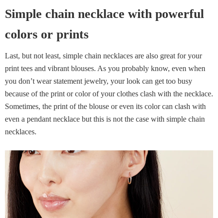
Simple chain necklace with powerful
colors or prints
Last, but not least, simple chain necklaces are also great for your
print tees and vibrant blouses. As you probably know, even when
you don’t wear statement jewelry, your look can get too busy
because of the print or color of your clothes clash with the necklace.
Sometimes, the print of the blouse or even its color can clash with
even a pendant necklace but this is not the case with simple chain
necklaces.