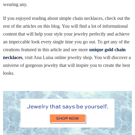
wearing any.
If you enjoyed reading about simple chain necklaces, check out the
rest of the articles on this blog. You will find a lot of informational
content that will help your style your jewelry perfectly and achieve
an impeccable look every single time you go out. To get any of the
creations featured in this article and see more
unique gold chain
necklaces
, visit Ana Luisa online jewelry shop. You will discover a
universe of gorgeous jewelry that will inspire you to create the best
looks.