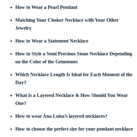
How to Wear a Pearl Pendant
Matching Your Choker Necklace with Your Other
Jewelry
How to Wear a Statement Necklace
How to Style a Semi Precious Stone Necklace Depending
on the Color of the Gemstones
Which Necklace Length Is Ideal for Each Moment of the
Day?
What Is a Layered Necklace & How Should You Wear
One?
How to wear Ana Luisa’s layered necklaces?
How to choose the perfect size for your pendant necklace