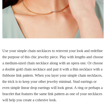
Use your simple chain necklaces to reinvent your look and redefine
the purpose of this chic jewelry piece. Play with lengths and choose
a medium-sized chain necklace along with an opera one. Or choose
a double gold chain necklace and pair it with a thin necklace with a
fishbone link pattern. When you layer your simple chain necklaces,
the trick is to keep your other jewelry minimal. Stud earrings or
even simple linear drop earrings will look great. A ring or perhaps a
bracelet that features the same link pattern as one of your necklaces
will help you create a cohesive look.