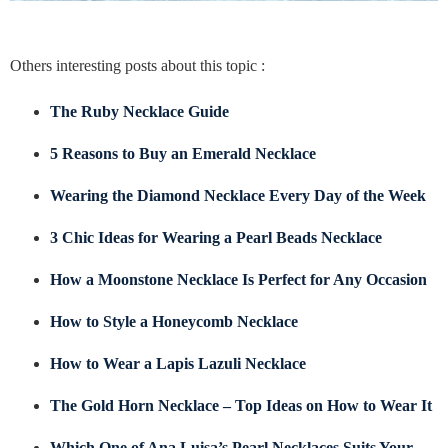
Others interesting posts about this topic :
The Ruby Necklace Guide
5 Reasons to Buy an Emerald Necklace
Wearing the Diamond Necklace Every Day of the Week
3 Chic Ideas for Wearing a Pearl Beads Necklace
How a Moonstone Necklace Is Perfect for Any Occasion
How to Style a Honeycomb Necklace
How to Wear a Lapis Lazuli Necklace
The Gold Horn Necklace – Top Ideas on How to Wear It
Which One of Ana Luisa’s Pearl Necklaces Suits Your