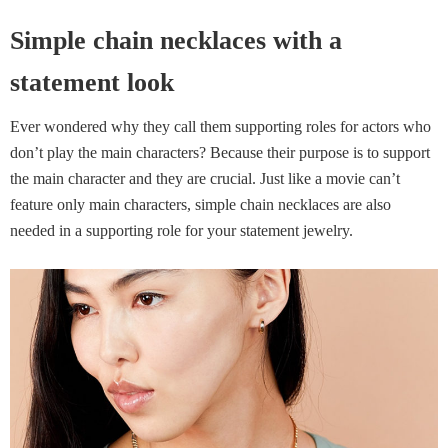
Simple chain necklaces with a
statement look
Ever wondered why they call them supporting roles for actors who
don’t play the main characters? Because their purpose is to support
the main character and they are crucial. Just like a movie can’t
feature only main characters, simple chain necklaces are also
needed in a supporting role for your statement jewelry.