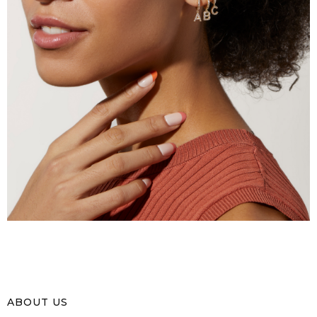
ABOUT US