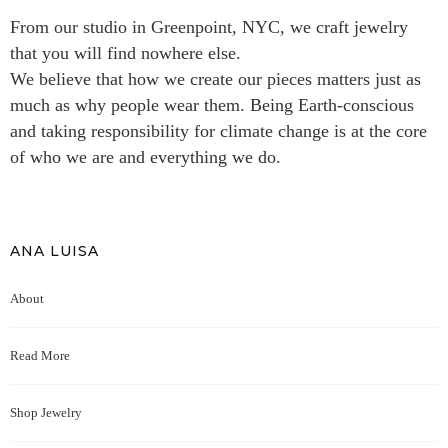
From our studio in Greenpoint, NYC, we craft jewelry
that you will find nowhere else.
We believe that how we create our pieces matters just as
much as why people wear them. Being Earth-conscious
and taking responsibility for climate change is at the core
of who we are and everything we do.
ANA LUISA
About
Read More
Shop Jewelry