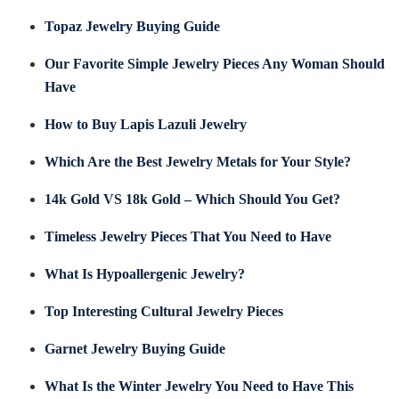
Topaz Jewelry Buying Guide
Our Favorite Simple Jewelry Pieces Any Woman Should
Have
How to Buy Lapis Lazuli Jewelry
Which Are the Best Jewelry Metals for Your Style?
14k Gold VS 18k Gold – Which Should You Get?
Timeless Jewelry Pieces That You Need to Have
What Is Hypoallergenic Jewelry?
Top Interesting Cultural Jewelry Pieces
Garnet Jewelry Buying Guide
What Is the Winter Jewelry You Need to Have This