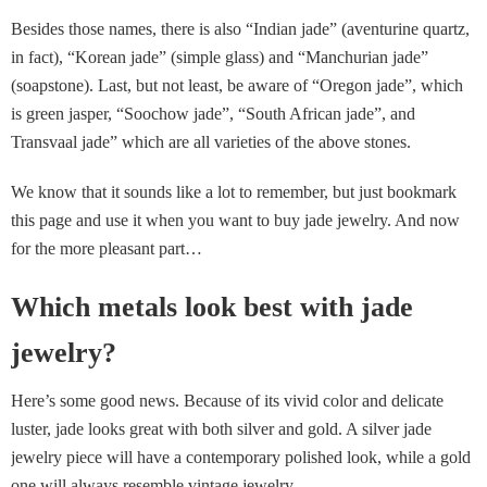
Besides those names, there is also “Indian jade” (aventurine quartz,
in fact), “Korean jade” (simple glass) and “Manchurian jade”
(soapstone). Last, but not least, be aware of “Oregon jade”, which
is green jasper, “Soochow jade”, “South African jade”, and
Transvaal jade” which are all varieties of the above stones.
We know that it sounds like a lot to remember, but just bookmark
this page and use it when you want to buy jade jewelry. And now
for the more pleasant part…
Which metals look best with jade
jewelry?
Here’s some good news. Because of its vivid color and delicate
luster, jade looks great with both silver and gold. A silver jade
jewelry piece will have a contemporary polished look, while a gold
one will always resemble vintage jewelry.