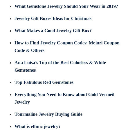
What Gemstone Jewelry Should Your Wear in 2019?
Jewelry Gift Boxes Ideas for Christmas
What Makes a Good Jewelry Gift Box?
How to Find Jewelry Coupon Codes: Mejuri Coupon
Code & Others
Ana Luisa’s Top of the Best Colorless & White
Gemstones
Top Fabulous Red Gemstones
Everything You Need to Know about Gold Vermeil
Jewelry
Tourmaline Jewelry Buying Guide
What is ethnic jewelry?