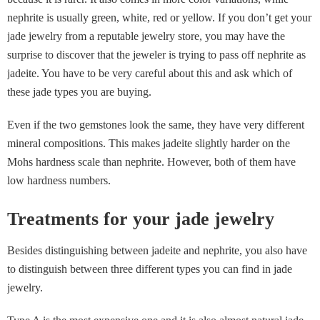
nephrite is usually green, white, red or yellow. If you don’t get your
jade jewelry from a reputable jewelry store, you may have the
surprise to discover that the jeweler is trying to pass off nephrite as
jadeite. You have to be very careful about this and ask which of
these jade types you are buying.
Even if the two gemstones look the same, they have very different
mineral compositions. This makes jadeite slightly harder on the
Mohs hardness scale than nephrite. However, both of them have
low hardness numbers.
Treatments for your jade jewelry
Besides distinguishing between jadeite and nephrite, you also have
to distinguish between three different types you can find in jade
jewelry.