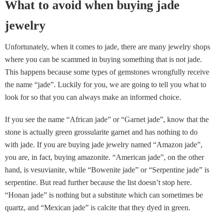
What to avoid when buying jade
jewelry
Unfortunately, when it comes to jade, there are many jewelry shops
where you can be scammed in buying something that is not jade.
This happens because some types of gemstones wrongfully receive
the name “jade”. Luckily for you, we are going to tell you what to
look for so that you can always make an informed choice.
If you see the name “African jade” or “Garnet jade”, know that the
stone is actually green grossularite garnet and has nothing to do
with jade. If you are buying jade jewelry named “Amazon jade”,
you are, in fact, buying amazonite. “American jade”, on the other
hand, is vesuvianite, while “Bowenite jade” or “Serpentine jade” is
serpentine. But read further because the list doesn’t stop here.
“Honan jade” is nothing but a substitute which can sometimes be
quartz, and “Mexican jade” is calcite that they dyed in green.