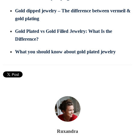
Gold dipped jewelry – The difference between vermeil &
gold plating
Gold Plated vs Gold Filled Jewelry: What Is the
Difference?
What you should know about gold plated jewelry
Ruxandra