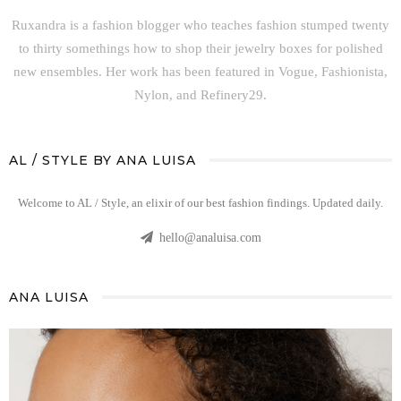
Ruxandra is a fashion blogger who teaches fashion stumped twenty
to thirty somethings how to shop their jewelry boxes for polished
new ensembles. Her work has been featured in Vogue, Fashionista,
Nylon, and Refinery29.
AL / STYLE BY ANA LUISA
Welcome to AL / Style, an elixir of our best fashion findings. Updated daily.
hello@analuisa.com
ANA LUISA