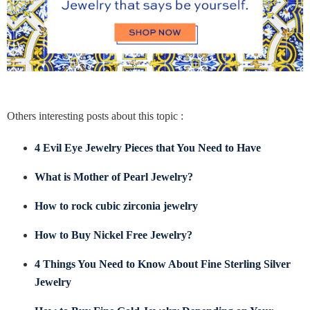
Others interesting posts about this topic :
4 Evil Eye Jewelry Pieces that You Need to Have
What is Mother of Pearl Jewelry?
How to rock cubic zirconia jewelry
How to Buy Nickel Free Jewelry?
4 Things You Need to Know About Fine Sterling Silver
Jewelry