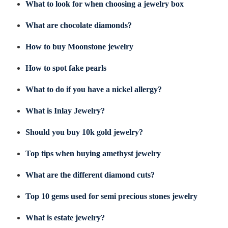
What to look for when choosing a jewelry box
What are chocolate diamonds?
How to buy Moonstone jewelry
How to spot fake pearls
What to do if you have a nickel allergy?
What is Inlay Jewelry?
Should you buy 10k gold jewelry?
Top tips when buying amethyst jewelry
What are the different diamond cuts?
Top 10 gems used for semi precious stones jewelry
What is estate jewelry?