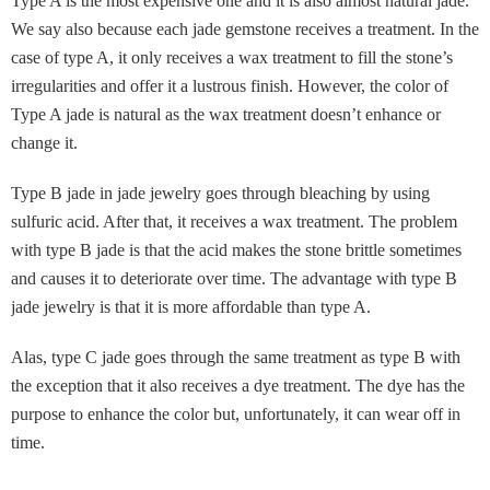
Type A is the most expensive one and it is also almost natural jade.
We say also because each jade gemstone receives a treatment. In the
case of type A, it only receives a wax treatment to fill the stone’s
irregularities and offer it a lustrous finish. However, the color of
Type A jade is natural as the wax treatment doesn’t enhance or
change it.
Type B jade in jade jewelry goes through bleaching by using
sulfuric acid. After that, it receives a wax treatment. The problem
with type B jade is that the acid makes the stone brittle sometimes
and causes it to deteriorate over time. The advantage with type B
jade jewelry is that it is more affordable than type A.
Alas, type C jade goes through the same treatment as type B with
the exception that it also receives a dye treatment. The dye has the
purpose to enhance the color but, unfortunately, it can wear off in
time.