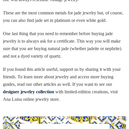
These are the most common metals for jade jewelry but, of course,
you can also find jade set in platinum or even white gold.
One last thing that you need to remember before buying jade
jewelry is to always ask for a certificate. This way you will make
sure that you are buying natural jade (whether jadeite or nephrite)
and not a dyed variety of quartz.
If you found this article useful, support us by sharing it with your
friends. To learn more about jewelry and access more buying
guides, read our other articles as well. If you want to see our
designer jewelry collection
with limited-edition creations, visit
Ana Luisa online jewelry store.