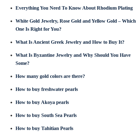
Everything You Need To Know About Rhodium Plating
White Gold Jewelry, Rose Gold and Yellow Gold – Which
One Is Right for You?
What Is Ancient Greek Jewelry and How to Buy It?
What Is Byzantine Jewelry and Why Should You Have
Some?
How many gold colors are there?
How to buy freshwater pearls
How to buy Akoya pearls
How to buy South Sea Pearls
How to buy Tahitian Pearls