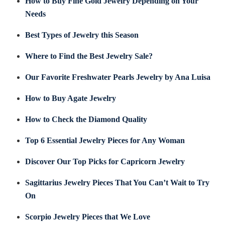
How to Buy Fine Gold Jewelry Depending on Your
Needs
Best Types of Jewelry this Season
Where to Find the Best Jewelry Sale?
Our Favorite Freshwater Pearls Jewelry by Ana Luisa
How to Buy Agate Jewelry
How to Check the Diamond Quality
Top 6 Essential Jewelry Pieces for Any Woman
Discover Our Top Picks for Capricorn Jewelry
Sagittarius Jewelry Pieces That You Can’t Wait to Try
On
Scorpio Jewelry Pieces that We Love