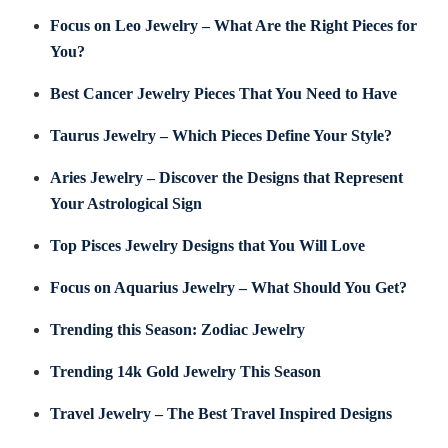
Focus on Leo Jewelry – What Are the Right Pieces for
You?
Best Cancer Jewelry Pieces That You Need to Have
Taurus Jewelry – Which Pieces Define Your Style?
Aries Jewelry – Discover the Designs that Represent
Your Astrological Sign
Top Pisces Jewelry Designs that You Will Love
Focus on Aquarius Jewelry – What Should You Get?
Trending this Season: Zodiac Jewelry
Trending 14k Gold Jewelry This Season
Travel Jewelry – The Best Travel Inspired Designs