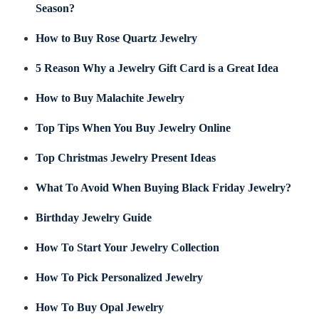
Season?
How to Buy Rose Quartz Jewelry
5 Reason Why a Jewelry Gift Card is a Great Idea
How to Buy Malachite Jewelry
Top Tips When You Buy Jewelry Online
Top Christmas Jewelry Present Ideas
What To Avoid When Buying Black Friday Jewelry?
Birthday Jewelry Guide
How To Start Your Jewelry Collection
How To Pick Personalized Jewelry
How To Buy Opal Jewelry