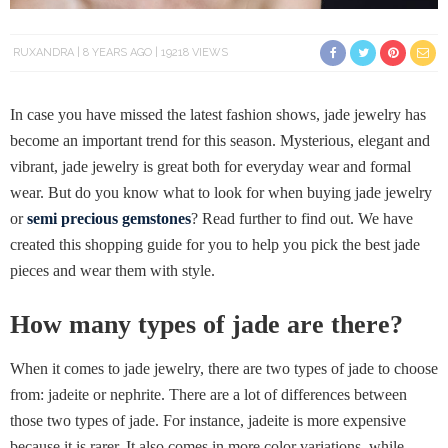
RUXANDRA
8 YEARS AGO
19218 VIEWS
In case you have missed the latest fashion shows, jade jewelry has
become an important trend for this season. Mysterious, elegant and
vibrant, jade jewelry is great both for everyday wear and formal
wear. But do you know what to look for when buying jade jewelry
or
semi precious gemstones
? Read further to find out. We have
created this shopping guide for you to help you pick the best jade
pieces and wear them with style.
How many types of jade are there?
When it comes to jade jewelry, there are two types of jade to choose
from: jadeite or nephrite. There are a lot of differences between
those two types of jade. For instance, jadeite is more expensive
because it is rarer. It also comes in more color variations, while