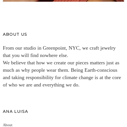
ABOUT US
From our studio in Greenpoint, NYC, we craft jewelry
that you will find nowhere else.
We believe that how we create our pieces matters just as
much as why people wear them. Being Earth-conscious
and taking responsibility for climate change is at the core
of who we are and everything we do.
ANA LUISA
About