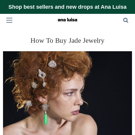
Shop best sellers and new drops at Ana Luisa
How To Buy Jade Jewelry