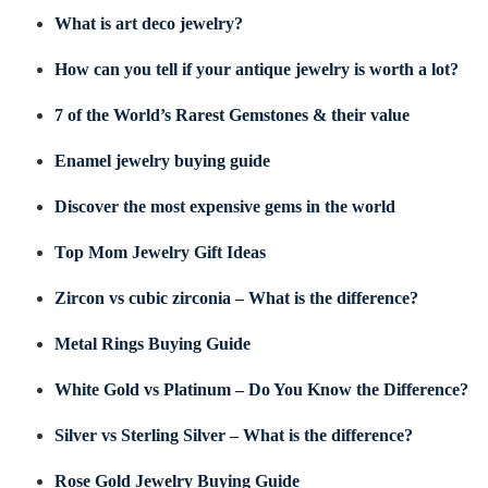
What is art deco jewelry?
How can you tell if your antique jewelry is worth a lot?
7 of the World’s Rarest Gemstones & their value
Enamel jewelry buying guide
Discover the most expensive gems in the world
Top Mom Jewelry Gift Ideas
Zircon vs cubic zirconia – What is the difference?
Metal Rings Buying Guide
White Gold vs Platinum – Do You Know the Difference?
Silver vs Sterling Silver – What is the difference?
Rose Gold Jewelry Buying Guide