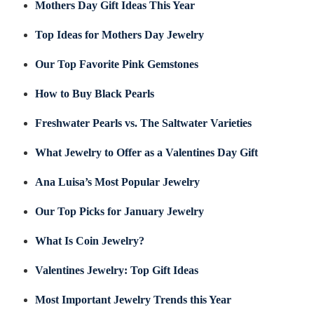
Mothers Day Gift Ideas This Year
Top Ideas for Mothers Day Jewelry
Our Top Favorite Pink Gemstones
How to Buy Black Pearls
Freshwater Pearls vs. The Saltwater Varieties
What Jewelry to Offer as a Valentines Day Gift
Ana Luisa’s Most Popular Jewelry
Our Top Picks for January Jewelry
What Is Coin Jewelry?
Valentines Jewelry: Top Gift Ideas
Most Important Jewelry Trends this Year