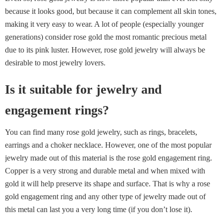
because it looks good, but because it can complement all skin tones,
making it very easy to wear. A lot of people (especially younger
generations) consider rose gold the most romantic precious metal
due to its pink luster. However, rose gold jewelry will always be
desirable to most jewelry lovers.
Is it suitable for jewelry and
engagement rings?
You can find many rose gold jewelry, such as rings, bracelets,
earrings and a choker necklace. However, one of the most popular
jewelry made out of this material is the rose gold engagement ring.
Copper is a very strong and durable metal and when mixed with
gold it will help preserve its shape and surface. That is why a rose
gold engagement ring and any other type of jewelry made out of
this metal can last you a very long time (if you don’t lose it).