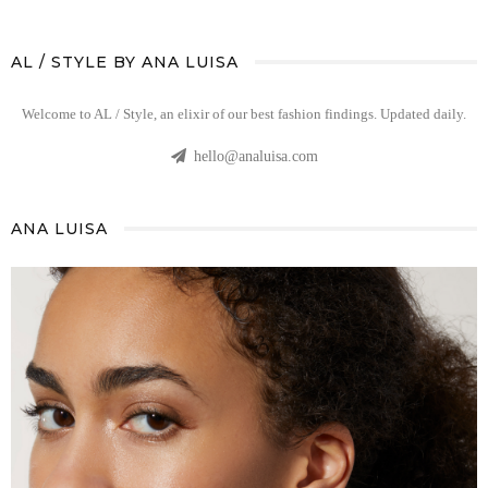
AL / STYLE BY ANA LUISA
Welcome to AL / Style, an elixir of our best fashion findings. Updated daily.
hello@analuisa.com
ANA LUISA