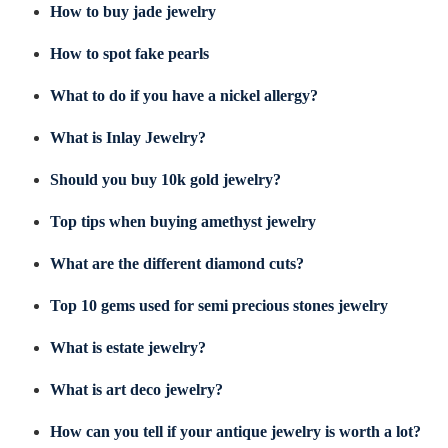
How to buy jade jewelry
How to spot fake pearls
What to do if you have a nickel allergy?
What is Inlay Jewelry?
Should you buy 10k gold jewelry?
Top tips when buying amethyst jewelry
What are the different diamond cuts?
Top 10 gems used for semi precious stones jewelry
What is estate jewelry?
What is art deco jewelry?
How can you tell if your antique jewelry is worth a lot?