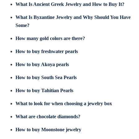
What Is Ancient Greek Jewelry and How to Buy It?
What Is Byzantine Jewelry and Why Should You Have
Some?
How many gold colors are there?
How to buy freshwater pearls
How to buy Akoya pearls
How to buy South Sea Pearls
How to buy Tahitian Pearls
What to look for when choosing a jewelry box
What are chocolate diamonds?
How to buy Moonstone jewelry