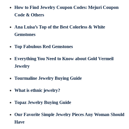
How to Find Jewelry Coupon Codes: Mejuri Coupon
Code & Others
Ana Luisa’s Top of the Best Colorless & White
Gemstones
Top Fabulous Red Gemstones
Everything You Need to Know about Gold Vermeil
Jewelry
Tourmaline Jewelry Buying Guide
What is ethnic jewelry?
Topaz Jewelry Buying Guide
Our Favorite Simple Jewelry Pieces Any Woman Should
Have