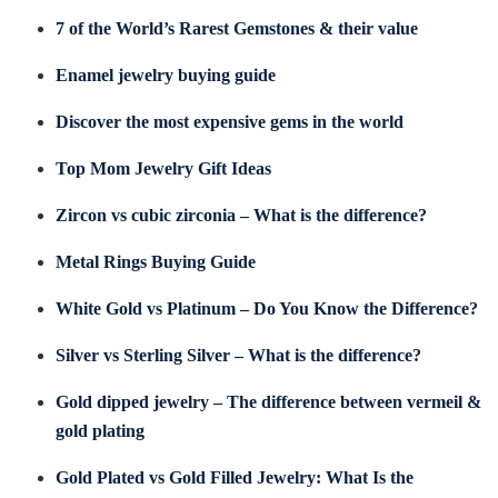
7 of the World’s Rarest Gemstones & their value
Enamel jewelry buying guide
Discover the most expensive gems in the world
Top Mom Jewelry Gift Ideas
Zircon vs cubic zirconia – What is the difference?
Metal Rings Buying Guide
White Gold vs Platinum – Do You Know the Difference?
Silver vs Sterling Silver – What is the difference?
Gold dipped jewelry – The difference between vermeil &
gold plating
Gold Plated vs Gold Filled Jewelry: What Is the