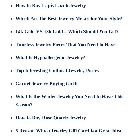
How to Buy Lapis Lazuli Jewelry
Which Are the Best Jewelry Metals for Your Style?
14k Gold VS 18k Gold – Which Should You Get?
Timeless Jewelry Pieces That You Need to Have
What Is Hypoallergenic Jewelry?
Top Interesting Cultural Jewelry Pieces
Garnet Jewelry Buying Guide
What Is the Winter Jewelry You Need to Have This
Season?
How to Buy Rose Quartz Jewelry
5 Reason Why a Jewelry Gift Card is a Great Idea