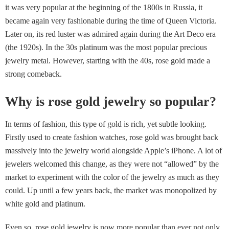
it was very popular at the beginning of the 1800s in Russia, it
became again very fashionable during the time of Queen Victoria.
Later on, its red luster was admired again during the Art Deco era
(the 1920s). In the 30s platinum was the most popular precious
jewelry metal. However, starting with the 40s, rose gold made a
strong comeback.
Why is rose gold jewelry so popular?
In terms of fashion, this type of gold is rich, yet subtle looking.
Firstly used to create fashion watches, rose gold was brought back
massively into the jewelry world alongside Apple’s iPhone. A lot of
jewelers welcomed this change, as they were not “allowed” by the
market to experiment with the color of the jewelry as much as they
could. Up until a few years back, the market was monopolized by
white gold and platinum.
Even so, rose gold jewelry is now more popular than ever not only