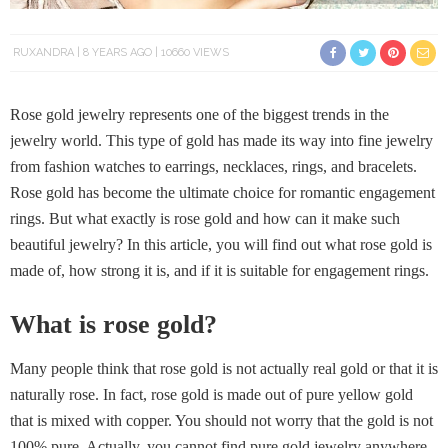
RUXANDRA
8 YEARS AGO
10660 VIEWS
Rose gold jewelry represents one of the biggest trends in the
jewelry world. This type of gold has made its way into fine jewelry
from fashion watches to earrings, necklaces, rings, and bracelets.
Rose gold has become the ultimate choice for romantic engagement
rings. But what exactly is rose gold and how can it make such
beautiful jewelry? In this article, you will find out what rose gold is
made of, how strong it is, and if it is suitable for engagement rings.
What is rose gold?
Many people think that rose gold is not actually real gold or that it is
naturally rose. In fact, rose gold is made out of pure yellow gold
that is mixed with copper. You should not worry that the gold is not
100% pure. Actually, you cannot find pure gold jewelry anywhere,