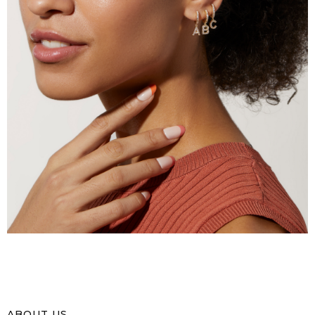
ABOUT US