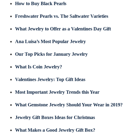
How to Buy Black Pearls
Freshwater Pearls vs. The Saltwater Varieties
What Jewelry to Offer as a Valentines Day Gift
Ana Luisa’s Most Popular Jewelry
Our Top Picks for January Jewelry
What Is Coin Jewelry?
Valentines Jewelry: Top Gift Ideas
Most Important Jewelry Trends this Year
What Gemstone Jewelry Should Your Wear in 2019?
Jewelry Gift Boxes Ideas for Christmas
What Makes a Good Jewelry Gift Box?