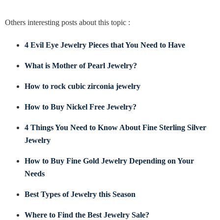
Others interesting posts about this topic :
4 Evil Eye Jewelry Pieces that You Need to Have
What is Mother of Pearl Jewelry?
How to rock cubic zirconia jewelry
How to Buy Nickel Free Jewelry?
4 Things You Need to Know About Fine Sterling Silver
Jewelry
How to Buy Fine Gold Jewelry Depending on Your
Needs
Best Types of Jewelry this Season
Where to Find the Best Jewelry Sale?