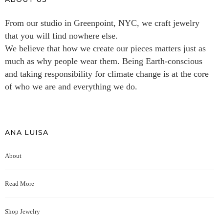
From our studio in Greenpoint, NYC, we craft jewelry
that you will find nowhere else.
We believe that how we create our pieces matters just as
much as why people wear them. Being Earth-conscious
and taking responsibility for climate change is at the core
of who we are and everything we do.
ANA LUISA
About
Read More
Shop Jewelry