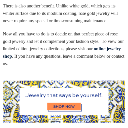
There is also another benefit. Unlike white gold, which gets its
whiter surface due to its rhodium coating, rose gold jewelry will
never require any special or time-consuming maintenance.
Now all you have to do is to decide on that perfect piece of rose
gold jewelry and let it complement your fashion style. To view our
limited edition jewelry collections, please visit our
online jewelry
shop
. If you have any questions, leave a comment below or contact
us.