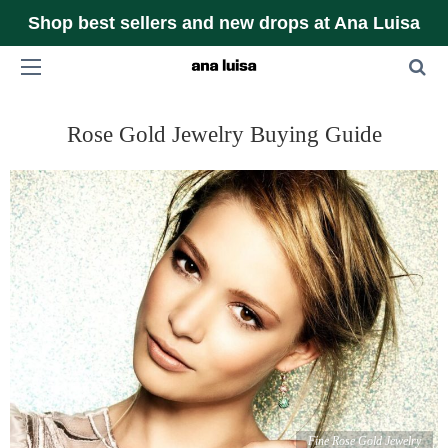
Shop best sellers and new drops at Ana Luisa
Rose Gold Jewelry Buying Guide
Fine Rose Gold Jewelry