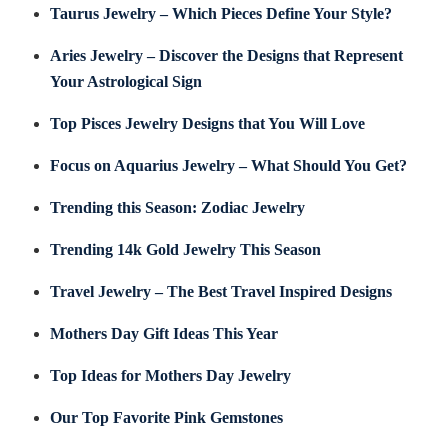
Taurus Jewelry – Which Pieces Define Your Style?
Aries Jewelry – Discover the Designs that Represent
Your Astrological Sign
Top Pisces Jewelry Designs that You Will Love
Focus on Aquarius Jewelry – What Should You Get?
Trending this Season: Zodiac Jewelry
Trending 14k Gold Jewelry This Season
Travel Jewelry – The Best Travel Inspired Designs
Mothers Day Gift Ideas This Year
Top Ideas for Mothers Day Jewelry
Our Top Favorite Pink Gemstones