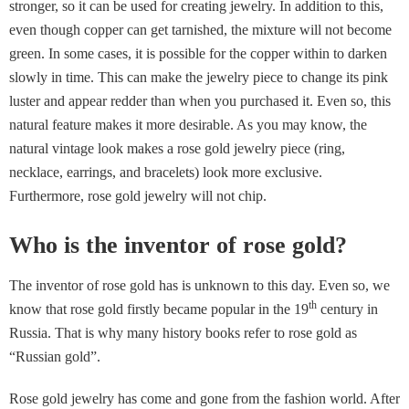
stronger, so it can be used for creating jewelry. In addition to this,
even though copper can get tarnished, the mixture will not become
green. In some cases, it is possible for the copper within to darken
slowly in time. This can make the jewelry piece to change its pink
luster and appear redder than when you purchased it. Even so, this
natural feature makes it more desirable. As you may know, the
natural vintage look makes a rose gold jewelry piece (ring,
necklace, earrings, and bracelets) look more exclusive.
Furthermore, rose gold jewelry will not chip.
Who is the inventor of rose gold?
The inventor of rose gold has is unknown to this day. Even so, we
th
know that rose gold firstly became popular in the 19
century in
Russia. That is why many history books refer to rose gold as
“Russian gold”.
Rose gold jewelry has come and gone from the fashion world. After