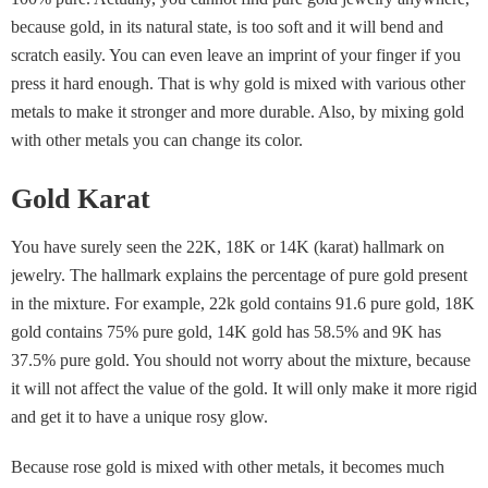
because gold, in its natural state, is too soft and it will bend and
scratch easily. You can even leave an imprint of your finger if you
press it hard enough. That is why gold is mixed with various other
metals to make it stronger and more durable. Also, by mixing gold
with other metals you can change its color.
Gold Karat
You have surely seen the 22K, 18K or 14K (karat) hallmark on
jewelry. The hallmark explains the percentage of pure gold present
in the mixture. For example, 22k gold contains 91.6 pure gold, 18K
gold contains 75% pure gold, 14K gold has 58.5% and 9K has
37.5% pure gold. You should not worry about the mixture, because
it will not affect the value of the gold. It will only make it more rigid
and get it to have a unique rosy glow.
Because rose gold is mixed with other metals, it becomes much