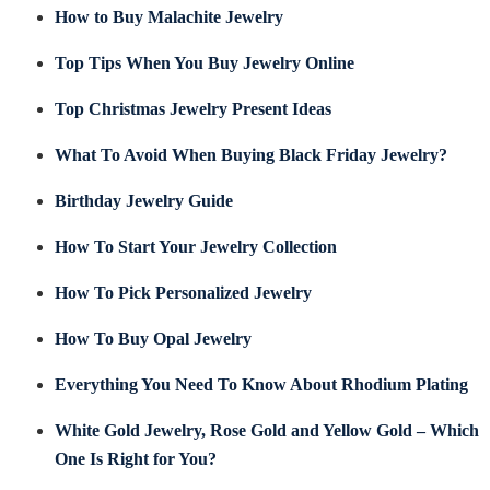
How to Buy Malachite Jewelry
Top Tips When You Buy Jewelry Online
Top Christmas Jewelry Present Ideas
What To Avoid When Buying Black Friday Jewelry?
Birthday Jewelry Guide
How To Start Your Jewelry Collection
How To Pick Personalized Jewelry
How To Buy Opal Jewelry
Everything You Need To Know About Rhodium Plating
White Gold Jewelry, Rose Gold and Yellow Gold – Which
One Is Right for You?