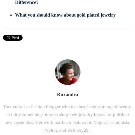
Difference?
What you should know about gold plated jewelry
Ruxandra
Ruxandra is a fashion blogger who teaches fashion stumped twenty
to thirty somethings how to shop their jewelry boxes for polished
new ensembles. Her work has been featured in Vogue, Fashionista,
Nylon, and Refinery29.