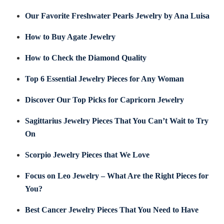
Our Favorite Freshwater Pearls Jewelry by Ana Luisa
How to Buy Agate Jewelry
How to Check the Diamond Quality
Top 6 Essential Jewelry Pieces for Any Woman
Discover Our Top Picks for Capricorn Jewelry
Sagittarius Jewelry Pieces That You Can’t Wait to Try
On
Scorpio Jewelry Pieces that We Love
Focus on Leo Jewelry – What Are the Right Pieces for
You?
Best Cancer Jewelry Pieces That You Need to Have