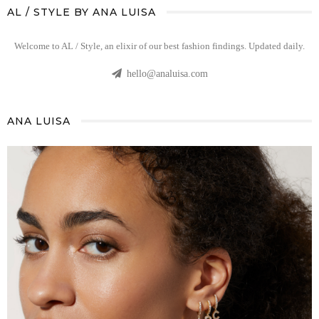
AL / STYLE BY ANA LUISA
Welcome to AL / Style, an elixir of our best fashion findings. Updated daily.
hello@analuisa.com
ANA LUISA