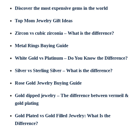
Discover the most expensive gems in the world
Top Mom Jewelry Gift Ideas
Zircon vs cubic zirconia – What is the difference?
Metal Rings Buying Guide
White Gold vs Platinum – Do You Know the Difference?
Silver vs Sterling Silver – What is the difference?
Rose Gold Jewelry Buying Guide
Gold dipped jewelry – The difference between vermeil &
gold plating
Gold Plated vs Gold Filled Jewelry: What Is the
Difference?