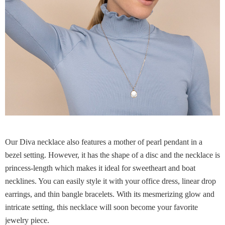
Our Diva necklace also features a mother of pearl pendant in a
bezel setting. However, it has the shape of a disc and the necklace is
princess-length which makes it ideal for sweetheart and boat
necklines. You can easily style it with your office dress, linear drop
earrings, and thin bangle bracelets. With its mesmerizing glow and
intricate setting, this necklace will soon become your favorite
jewelry piece.