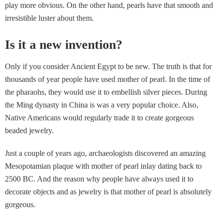
play more obvious. On the other hand, pearls have that smooth and
irresistible luster about them.
Is it a new invention?
Only if you consider Ancient Egypt to be new. The truth is that for
thousands of year people have used mother of pearl. In the time of
the pharaohs, they would use it to embellish silver pieces. During
the Ming dynasty in China is was a very popular choice. Also,
Native Americans would regularly trade it to create gorgeous
beaded jewelry.
Just a couple of years ago, archaeologists discovered an amazing
Mesopotamian plaque with mother of pearl inlay dating back to
2500 BC. And the reason why people have always used it to
decorate objects and as jewelry is that mother of pearl is absolutely
gorgeous.