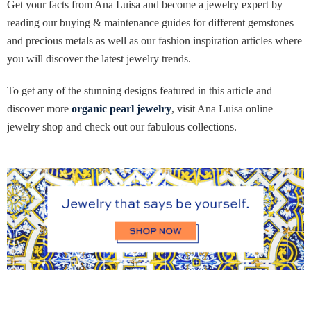
Get your facts from Ana Luisa and become a jewelry expert by
reading our buying & maintenance guides for different gemstones
and precious metals as well as our fashion inspiration articles where
you will discover the latest jewelry trends.
To get any of the stunning designs featured in this article and
discover more
organic pearl jewelry
, visit Ana Luisa online
jewelry shop and check out our fabulous collections.