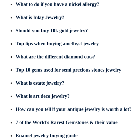
What to do if you have a nickel allergy?
What is Inlay Jewelry?
Should you buy 10k gold jewelry?
Top tips when buying amethyst jewelry
What are the different diamond cuts?
Top 10 gems used for semi precious stones jewelry
What is estate jewelry?
What is art deco jewelry?
How can you tell if your antique jewelry is worth a lot?
7 of the World’s Rarest Gemstones & their value
Enamel jewelry buying guide