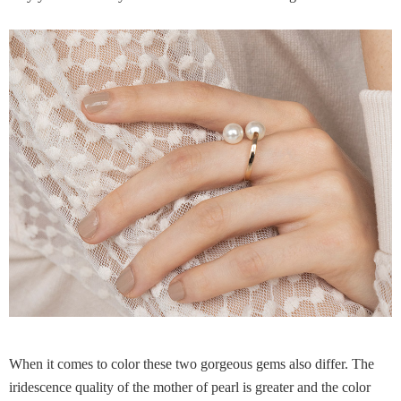
When it comes to color these two gorgeous gems also differ. The
iridescence quality of the mother of pearl is greater and the color