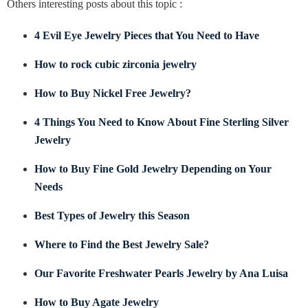
Others interesting posts about this topic :
4 Evil Eye Jewelry Pieces that You Need to Have
How to rock cubic zirconia jewelry
How to Buy Nickel Free Jewelry?
4 Things You Need to Know About Fine Sterling Silver
Jewelry
How to Buy Fine Gold Jewelry Depending on Your
Needs
Best Types of Jewelry this Season
Where to Find the Best Jewelry Sale?
Our Favorite Freshwater Pearls Jewelry by Ana Luisa
How to Buy Agate Jewelry