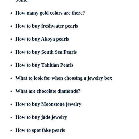
How many gold colors are there?
How to buy freshwater pearls
How to buy Akoya pearls
How to buy South Sea Pearls
How to buy Tahitian Pearls
What to look for when choosing a jewelry box
What are chocolate diamonds?
How to buy Moonstone jewelry
How to buy jade jewelry
How to spot fake pearls