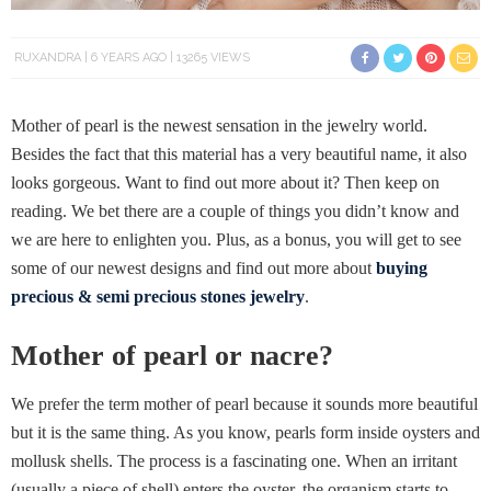
RUXANDRA
6 YEARS AGO
13265 VIEWS
Mother of pearl is the newest sensation in the jewelry world.
Besides the fact that this material has a very beautiful name, it also
looks gorgeous. Want to find out more about it? Then keep on
reading. We bet there are a couple of things you didn’t know and
we are here to enlighten you. Plus, as a bonus, you will get to see
some of our newest designs and find out more about
buying
precious & semi precious stones jewelry
.
Mother of pearl or nacre?
We prefer the term mother of pearl because it sounds more beautiful
but it is the same thing. As you know, pearls form inside oysters and
mollusk shells. The process is a fascinating one. When an irritant
(usually a piece of shell) enters the oyster, the organism starts to