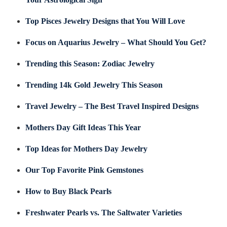
Top Pisces Jewelry Designs that You Will Love
Focus on Aquarius Jewelry – What Should You Get?
Trending this Season: Zodiac Jewelry
Trending 14k Gold Jewelry This Season
Travel Jewelry – The Best Travel Inspired Designs
Mothers Day Gift Ideas This Year
Top Ideas for Mothers Day Jewelry
Our Top Favorite Pink Gemstones
How to Buy Black Pearls
Freshwater Pearls vs. The Saltwater Varieties