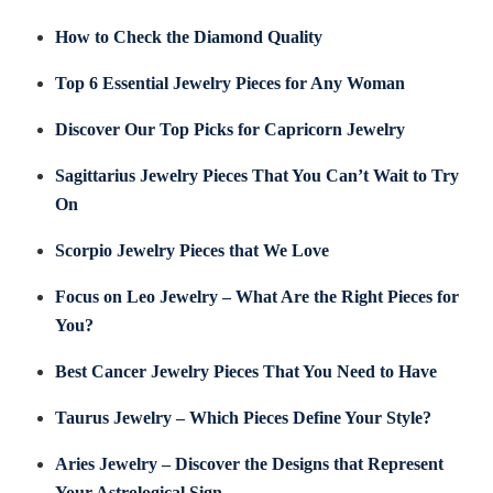
How to Check the Diamond Quality
Top 6 Essential Jewelry Pieces for Any Woman
Discover Our Top Picks for Capricorn Jewelry
Sagittarius Jewelry Pieces That You Can’t Wait to Try
On
Scorpio Jewelry Pieces that We Love
Focus on Leo Jewelry – What Are the Right Pieces for
You?
Best Cancer Jewelry Pieces That You Need to Have
Taurus Jewelry – Which Pieces Define Your Style?
Aries Jewelry – Discover the Designs that Represent
Your Astrological Sign