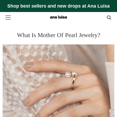
Shop best sellers and new drops at Ana Luisa
What Is Mother Of Pearl Jewelry?