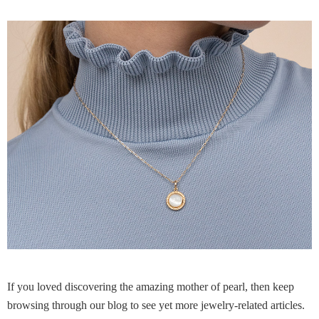
If you loved discovering the amazing mother of pearl, then keep
browsing through our blog to see yet more jewelry-related articles.