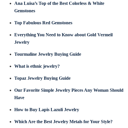
Ana Luisa’s Top of the Best Colorless & White
Gemstones
Top Fabulous Red Gemstones
Everything You Need to Know about Gold Vermeil
Jewelry
Tourmaline Jewelry Buying Guide
What is ethnic jewelry?
Topaz Jewelry Buying Guide
Our Favorite Simple Jewelry Pieces Any Woman Should
Have
How to Buy Lapis Lazuli Jewelry
Which Are the Best Jewelry Metals for Your Style?