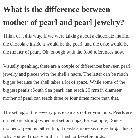
What is the difference between
mother of pearl and pearl jewelry?
Think of it this way. If we were talking about a chocolate muffin,
the chocolate inside it would be the pearl, and the cake would be
the mother of pearl. Ok, enough with the food references now.
Visually speaking, there are a couple of differences between pearl
jewelry and pieces with the shell’s nacre. The latter can be much
bigger because the shell takes a lot of space. While some of the
biggest pearls (South Sea pearl) can reach 20 mm in diameter,
mother of pearl can reach three or four times more than that.
The setting of the jewelry piece can also offer you hints. Pearls are
drilled and strung (when not set on rings, for example). Since
mother of pearl is rather thin, it needs a more secure setting. This is
why you will mostly find it in flush or bezel settings.