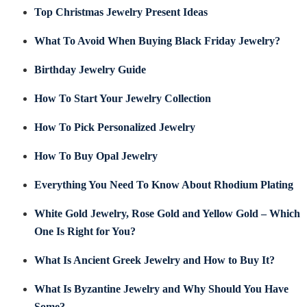
Top Christmas Jewelry Present Ideas
What To Avoid When Buying Black Friday Jewelry?
Birthday Jewelry Guide
How To Start Your Jewelry Collection
How To Pick Personalized Jewelry
How To Buy Opal Jewelry
Everything You Need To Know About Rhodium Plating
White Gold Jewelry, Rose Gold and Yellow Gold – Which
One Is Right for You?
What Is Ancient Greek Jewelry and How to Buy It?
What Is Byzantine Jewelry and Why Should You Have
Some?