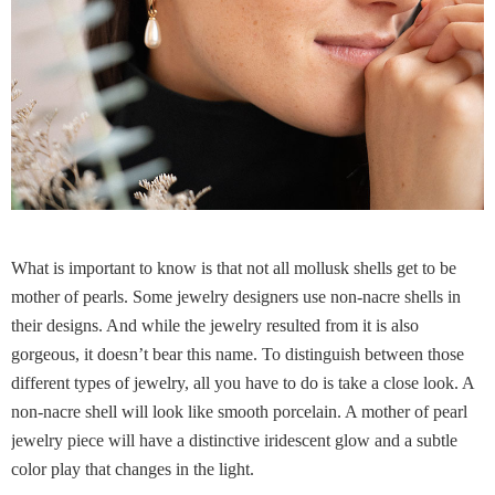
What is important to know is that not all mollusk shells get to be
mother of pearls. Some jewelry designers use non-nacre shells in
their designs. And while the jewelry resulted from it is also
gorgeous, it doesn’t bear this name. To distinguish between those
different types of jewelry, all you have to do is take a close look. A
non-nacre shell will look like smooth porcelain. A mother of pearl
jewelry piece will have a distinctive iridescent glow and a subtle
color play that changes in the light.