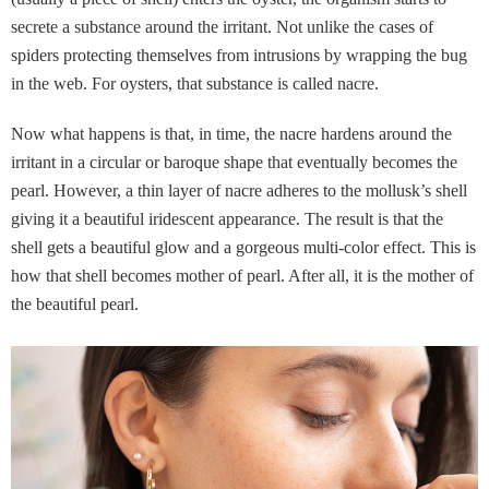
secrete a substance around the irritant. Not unlike the cases of
spiders protecting themselves from intrusions by wrapping the bug
in the web. For oysters, that substance is called nacre.
Now what happens is that, in time, the nacre hardens around the
irritant in a circular or baroque shape that eventually becomes the
pearl. However, a thin layer of nacre adheres to the mollusk’s shell
giving it a beautiful iridescent appearance. The result is that the
shell gets a beautiful glow and a gorgeous multi-color effect. This is
how that shell becomes mother of pearl. After all, it is the mother of
the beautiful pearl.