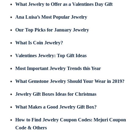
What Jewelry to Offer as a Valentines Day Gift
Ana Luisa’s Most Popular Jewelry
Our Top Picks for January Jewelry
What Is Coin Jewelry?
Valentines Jewelry: Top Gift Ideas
Most Important Jewelry Trends this Year
What Gemstone Jewelry Should Your Wear in 2019?
Jewelry Gift Boxes Ideas for Christmas
What Makes a Good Jewelry Gift Box?
How to Find Jewelry Coupon Codes: Mejuri Coupon
Code & Others