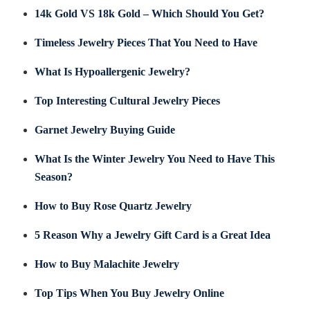
14k Gold VS 18k Gold – Which Should You Get?
Timeless Jewelry Pieces That You Need to Have
What Is Hypoallergenic Jewelry?
Top Interesting Cultural Jewelry Pieces
Garnet Jewelry Buying Guide
What Is the Winter Jewelry You Need to Have This
Season?
How to Buy Rose Quartz Jewelry
5 Reason Why a Jewelry Gift Card is a Great Idea
How to Buy Malachite Jewelry
Top Tips When You Buy Jewelry Online