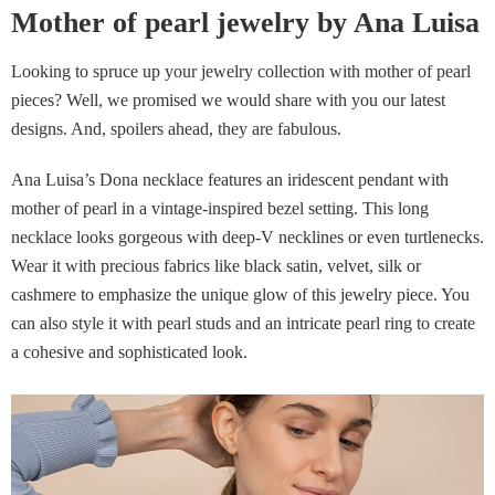
Mother of pearl jewelry by Ana Luisa
Looking to spruce up your jewelry collection with mother of pearl
pieces? Well, we promised we would share with you our latest
designs. And, spoilers ahead, they are fabulous.
Ana Luisa’s Dona necklace features an iridescent pendant with
mother of pearl in a vintage-inspired bezel setting. This long
necklace looks gorgeous with deep-V necklines or even turtlenecks.
Wear it with precious fabrics like black satin, velvet, silk or
cashmere to emphasize the unique glow of this jewelry piece. You
can also style it with pearl studs and an intricate pearl ring to create
a cohesive and sophisticated look.