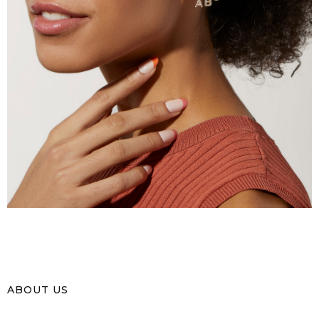
ABOUT US