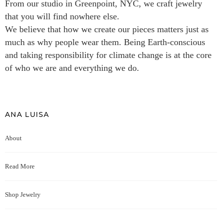
From our studio in Greenpoint, NYC, we craft jewelry
that you will find nowhere else.
We believe that how we create our pieces matters just as
much as why people wear them. Being Earth-conscious
and taking responsibility for climate change is at the core
of who we are and everything we do.
ANA LUISA
About
Read More
Shop Jewelry