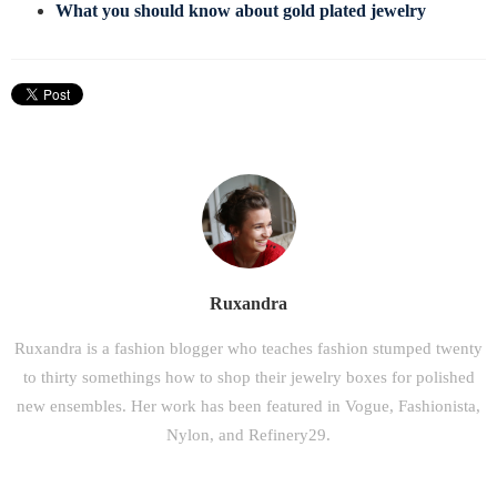
What you should know about gold plated jewelry
Ruxandra
Ruxandra is a fashion blogger who teaches fashion stumped twenty
to thirty somethings how to shop their jewelry boxes for polished
new ensembles. Her work has been featured in Vogue, Fashionista,
Nylon, and Refinery29.