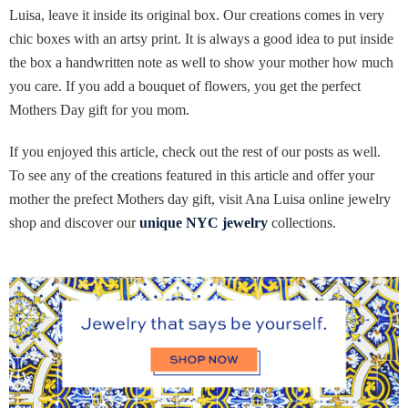
Luisa, leave it inside its original box. Our creations comes in very
chic boxes with an artsy print. It is always a good idea to put inside
the box a handwritten note as well to show your mother how much
you care. If you add a bouquet of flowers, you get the perfect
Mothers Day gift for you mom.
If you enjoyed this article, check out the rest of our posts as well.
To see any of the creations featured in this article and offer your
mother the prefect Mothers day gift, visit Ana Luisa online jewelry
shop and discover our
unique NYC jewelry
collections.