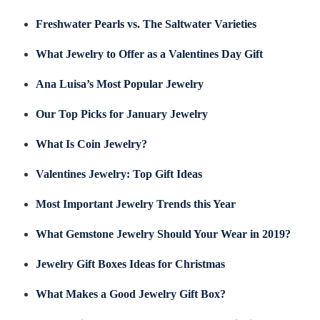
Freshwater Pearls vs. The Saltwater Varieties
What Jewelry to Offer as a Valentines Day Gift
Ana Luisa’s Most Popular Jewelry
Our Top Picks for January Jewelry
What Is Coin Jewelry?
Valentines Jewelry: Top Gift Ideas
Most Important Jewelry Trends this Year
What Gemstone Jewelry Should Your Wear in 2019?
Jewelry Gift Boxes Ideas for Christmas
What Makes a Good Jewelry Gift Box?