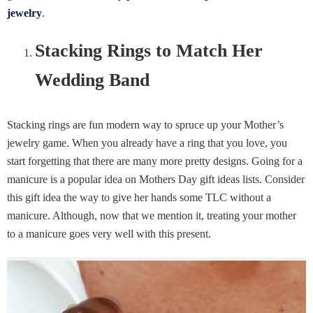
jewelry
.
Stacking Rings to Match Her
Wedding Band
Stacking rings are fun modern way to spruce up your Mother’s
jewelry game. When you already have a ring that you love, you
start forgetting that there are many more pretty designs. Going for a
manicure is a popular idea on Mothers Day gift ideas lists. Consider
this gift idea the way to give her hands some TLC without a
manicure. Although, now that we mention it, treating your mother
to a manicure goes very well with this present.