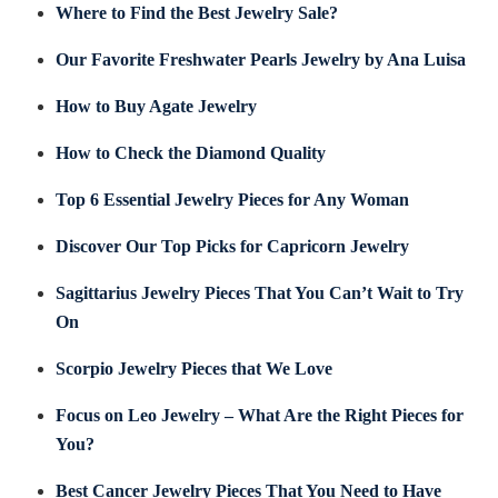
Where to Find the Best Jewelry Sale?
Our Favorite Freshwater Pearls Jewelry by Ana Luisa
How to Buy Agate Jewelry
How to Check the Diamond Quality
Top 6 Essential Jewelry Pieces for Any Woman
Discover Our Top Picks for Capricorn Jewelry
Sagittarius Jewelry Pieces That You Can’t Wait to Try
On
Scorpio Jewelry Pieces that We Love
Focus on Leo Jewelry – What Are the Right Pieces for
You?
Best Cancer Jewelry Pieces That You Need to Have