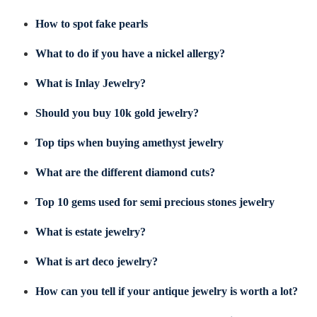
How to spot fake pearls
What to do if you have a nickel allergy?
What is Inlay Jewelry?
Should you buy 10k gold jewelry?
Top tips when buying amethyst jewelry
What are the different diamond cuts?
Top 10 gems used for semi precious stones jewelry
What is estate jewelry?
What is art deco jewelry?
How can you tell if your antique jewelry is worth a lot?