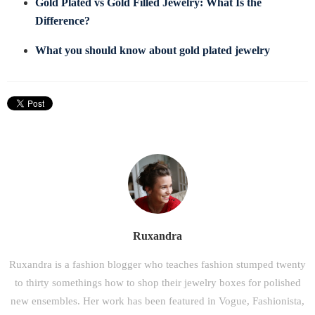
Gold Plated vs Gold Filled Jewelry: What Is the
Difference?
What you should know about gold plated jewelry
Ruxandra
Ruxandra is a fashion blogger who teaches fashion stumped twenty
to thirty somethings how to shop their jewelry boxes for polished
new ensembles. Her work has been featured in Vogue, Fashionista,