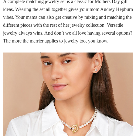
A complete matching jewelry set is a classic for Mothers Day gift
ideas. Wearing the set all together gives your mom Audrey Hepburn
vibes. Your mama can also get creative by mixing and matching the
different pieces with the rest of her jewelry collection. Versatile
jewelry always wins. And don’t we all love having several options?
The more the merrier applies to jewelry too, you know.