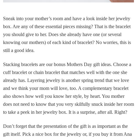
Sneak into your mother’s room and have a look inside her jewelry
box. Are any of these essential pieces missing? That is the bracelet
you should give to her. Does she already have one (or several
knowing our mothers) of each kind of bracelet? No worries, this is
still a good idea.
Stacking bracelets are our bonus Mothers Day gift ideas. Choose a
cuff bracelet or chain bracelet that matches well with the one she
already has. Layering jewelry is another spring trend that we love
and we think your mom will love, too. A complementary bracelet
also shows how well you know her style, by heart. You mother
does not need to know that you very skilfully snuck inside her room
to take a peek in her jewelry box. It is a surprise, after all. Right?
Don’t forget that the presentation of the gift is as important as the
gift itself. Pick a nice box for the jewelry or, if you buy it from Ana