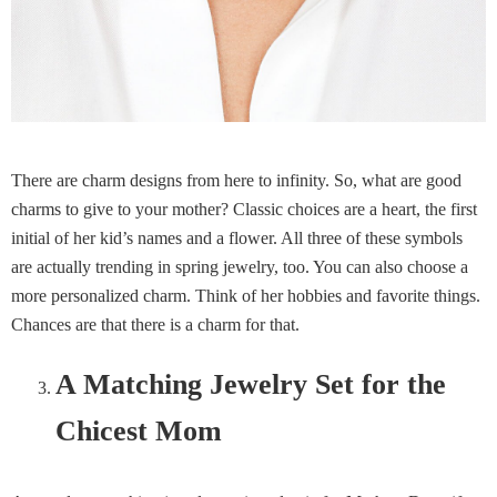
There are charm designs from here to infinity. So, what are good
charms to give to your mother? Classic choices are a heart, the first
initial of her kid’s names and a flower. All three of these symbols
are actually trending in spring jewelry, too. You can also choose a
more personalized charm. Think of her hobbies and favorite things.
Chances are that there is a charm for that.
A Matching Jewelry Set for the
Chicest Mom