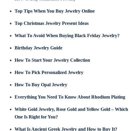
Top Tips When You Buy Jewelry Online
Top Christmas Jewelry Present Ideas
What To Avoid When Buying Black Friday Jewelry?
Birthday Jewelry Guide
How To Start Your Jewelry Collection
How To Pick Personalized Jewelry
How To Buy Opal Jewelry
Everything You Need To Know About Rhodium Plating
White Gold Jewelry, Rose Gold and Yellow Gold – Which
One Is Right for You?
What Is Ancient Greek Jewelry and How to Buy It?