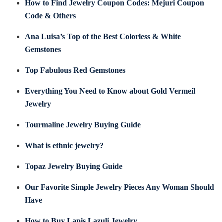
How to Find Jewelry Coupon Codes: Mejuri Coupon
Code & Others
Ana Luisa’s Top of the Best Colorless & White
Gemstones
Top Fabulous Red Gemstones
Everything You Need to Know about Gold Vermeil
Jewelry
Tourmaline Jewelry Buying Guide
What is ethnic jewelry?
Topaz Jewelry Buying Guide
Our Favorite Simple Jewelry Pieces Any Woman Should
Have
How to Buy Lapis Lazuli Jewelry