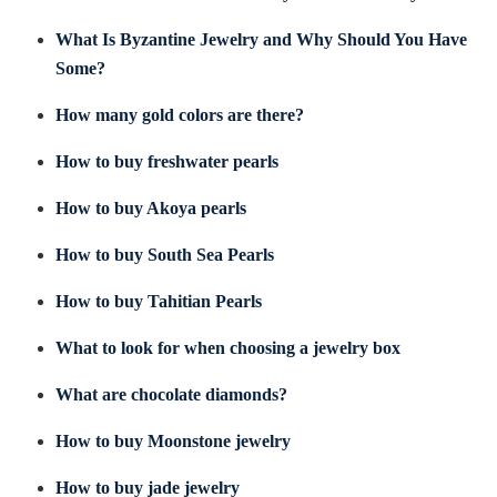
What Is Byzantine Jewelry and Why Should You Have
Some?
How many gold colors are there?
How to buy freshwater pearls
How to buy Akoya pearls
How to buy South Sea Pearls
How to buy Tahitian Pearls
What to look for when choosing a jewelry box
What are chocolate diamonds?
How to buy Moonstone jewelry
How to buy jade jewelry