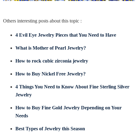
Others interesting posts about this topic :
4 Evil Eye Jewelry Pieces that You Need to Have
What is Mother of Pearl Jewelry?
How to rock cubic zirconia jewelry
How to Buy Nickel Free Jewelry?
4 Things You Need to Know About Fine Sterling Silver
Jewelry
How to Buy Fine Gold Jewelry Depending on Your
Needs
Best Types of Jewelry this Season