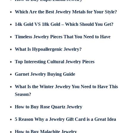
Which Are the Best Jewelry Metals for Your Style?
14k Gold VS 18k Gold – Which Should You Get?
Timeless Jewelry Pieces That You Need to Have
What Is Hypoallergenic Jewelry?
Top Interesting Cultural Jewelry Pieces
Garnet Jewelry Buying Guide
What Is the Winter Jewelry You Need to Have This
Season?
How to Buy Rose Quartz Jewelry
5 Reason Why a Jewelry Gift Card is a Great Idea
How to Buy Malachite Jewelry