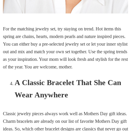
For the matching jewelry set, try staying on trend. Hot items this
spring are chains, hearts, modern pearls and nature inspired pieces.
You can either buy a pre-selected jewelry set or let your inner stylist
out and mix and match your own set together. Use the spring trends
as your inspiration. Your mom will look fresh and stylish for the rest
of the year. You are welcome, mother.
A Classic Bracelet That She Can
Wear Anywhere
Classic jewelry pieces always work well as Mothers Day gift ideas.
Charm bracelets are already on our list of favorite Mothers Day gift
ideas. So, which other bracelet designs are classics that never go out