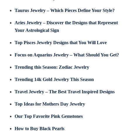
Taurus Jewelry – Which Pieces Define Your Style?
Aries Jewelry – Discover the Designs that Represent
Your Astrological Sign
Top Pisces Jewelry Designs that You Will Love
Focus on Aquarius Jewelry – What Should You Get?
Trending this Season: Zodiac Jewelry
Trending 14k Gold Jewelry This Season
Travel Jewelry – The Best Travel Inspired Designs
Top Ideas for Mothers Day Jewelry
Our Top Favorite Pink Gemstones
How to Buy Black Pearls