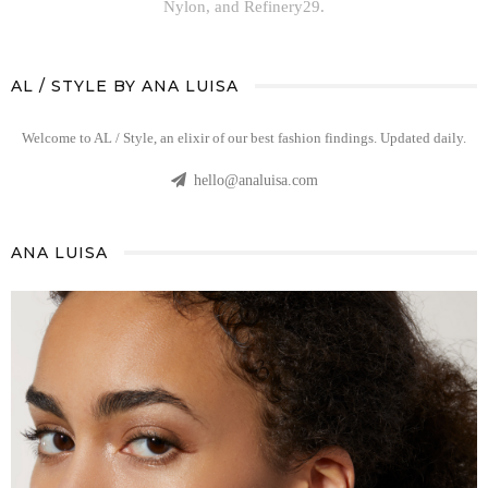
Nylon, and Refinery29.
AL / STYLE BY ANA LUISA
Welcome to AL / Style, an elixir of our best fashion findings. Updated daily.
hello@analuisa.com
ANA LUISA