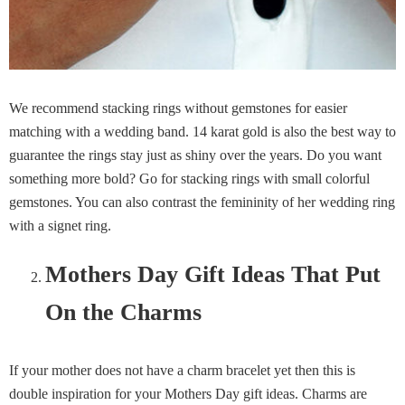
We recommend stacking rings without gemstones for easier
matching with a wedding band. 14 karat gold is also the best way to
guarantee the rings stay just as shiny over the years. Do you want
something more bold? Go for stacking rings with small colorful
gemstones. You can also contrast the femininity of her wedding ring
with a signet ring.
Mothers Day Gift Ideas That Put
On the Charms
If your mother does not have a charm bracelet yet then this is
double inspiration for your Mothers Day gift ideas. Charms are