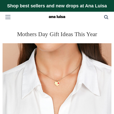
Shop best sellers and new drops at Ana Luisa
Mothers Day Gift Ideas This Year