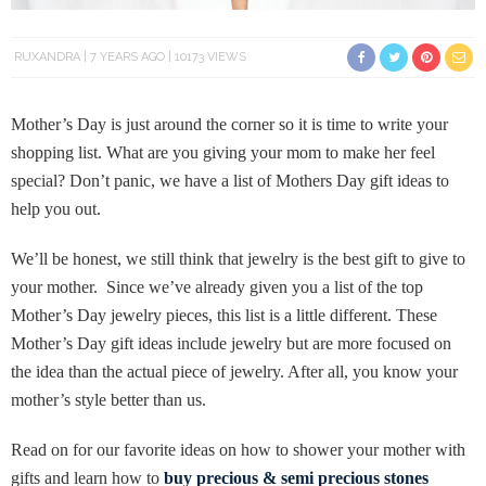
RUXANDRA
7 YEARS AGO
10173 VIEWS
Mother’s Day is just around the corner so it is time to write your
shopping list. What are you giving your mom to make her feel
special? Don’t panic, we have a list of Mothers Day gift ideas to
help you out.
We’ll be honest, we still think that jewelry is the best gift to give to
your mother. Since we’ve already given you a list of the top
Mother’s Day jewelry pieces, this list is a little different. These
Mother’s Day gift ideas include jewelry but are more focused on
the idea than the actual piece of jewelry. After all, you know your
mother’s style better than us.
Read on for our favorite ideas on how to shower your mother with
gifts and learn how to
buy precious & semi precious stones