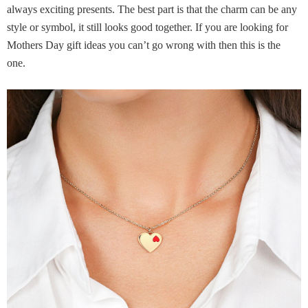
always exciting presents. The best part is that the charm can be any
style or symbol, it still looks good together. If you are looking for
Mothers Day gift ideas you can’t go wrong with then this is the
one.