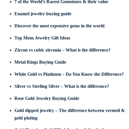
7 of the World’s Rarest Gemstones & their value
Enamel jewelry buying guide
Discover the most expensive gems in the world
Top Mom Jewelry Gift Ideas
Zircon vs cubic zirconia – What is the difference?
Metal Rings Buying Guide
White Gold vs Platinum – Do You Know the Difference?
Silver vs Sterling Silver – What is the difference?
Rose Gold Jewelry Buying Guide
Gold dipped jewelry – The difference between vermeil &
gold plating