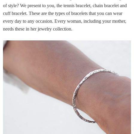
of style? We present to you, the tennis bracelet, chain bracelet and
cuff bracelet. These are the types of bracelets that you can wear
every day to any occasion. Every woman, including your mother,
needs these in her jewelry collection.