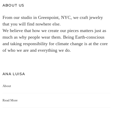
ABOUT US
From our studio in Greenpoint, NYC, we craft jewelry
that you will find nowhere else.
We believe that how we create our pieces matters just as
much as why people wear them. Being Earth-conscious
and taking responsibility for climate change is at the core
of who we are and everything we do.
ANA LUISA
About
Read More