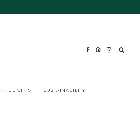
TFUL GIFTS
SUSTAINABILITY