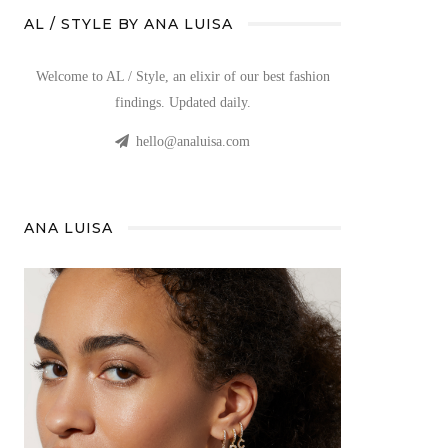
AL / STYLE BY ANA LUISA
Welcome to AL / Style, an elixir of our best fashion
findings. Updated daily.
hello@analuisa.com
ANA LUISA