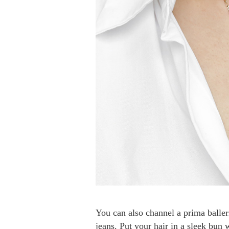
You can also channel a prima baller
jeans. Put your hair in a sleek bun 