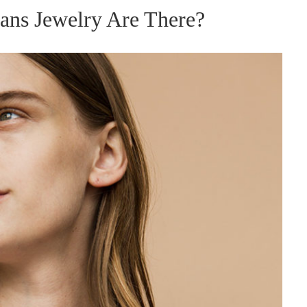
ans Jewelry Are There?