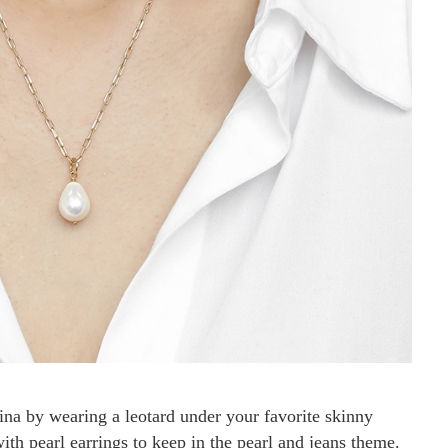
ina by wearing a leotard under your favorite skinny
with pearl earrings to keep in the pearl and jeans theme.