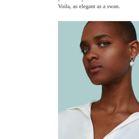
Voila, as elegant as a swan.