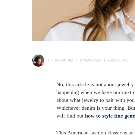
by :
RUXANDRA
8 YEARS AGO
15920 VIEWS
No, this article is not about jewel
happening when we have our next nin
about what jewelry to pair with your
Whichever denim is your thing. But l
will find out
how to style fine gem
This American fashion classic is so 