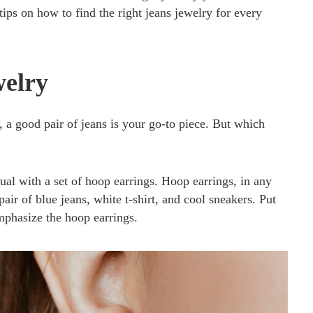
ips on how to find the right jeans jewelry for every
welry
a good pair of jeans is your go-to piece. But which
al with a set of hoop earrings. Hoop earrings, in any
pair of blue jeans, white t-shirt, and cool sneakers. Put
emphasize the hoop earrings.