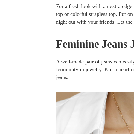
For a fresh look with an extra edge,
top or colorful strapless top. Put o
night out with your friends. Let the
Feminine Jeans 
A well-made pair of jeans can easil
femininity in jewelry. Pair a pearl n
jeans.