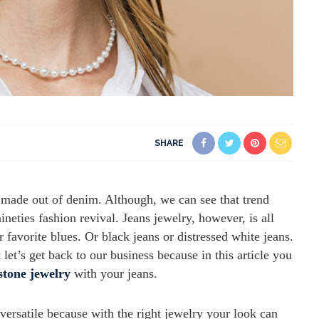
SHARE
ry made out of denim. Although, we can see that trend
eties fashion revival. Jeans jewelry, however, is all
 favorite blues. Or black jeans or distressed white jeans.
et’s get back to our business because in this article you
stone jewelry
with your jeans.
versatile because with the right jewelry your look can