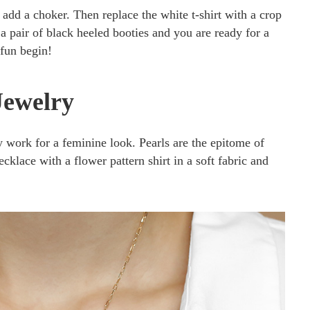
 add a choker. Then replace the white t-shirt with a crop
n a pair of black heeled booties and you are ready for a
 fun begin!
Jewelry
y work for a feminine look. Pearls are the epitome of
ecklace with a flower pattern shirt in a soft fabric and