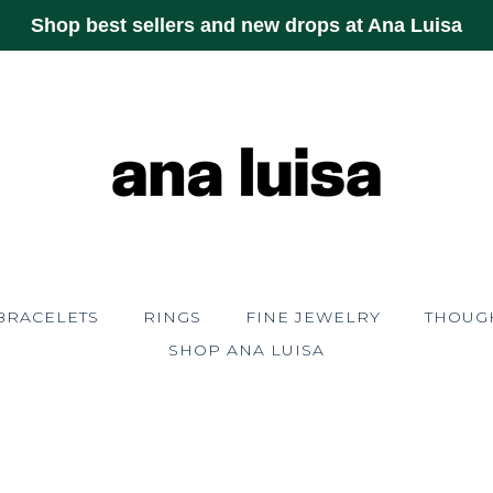
Shop best sellers and new drops at Ana Luisa
BRACELETS
RINGS
FINE JEWELRY
THOUGH
SHOP ANA LUISA