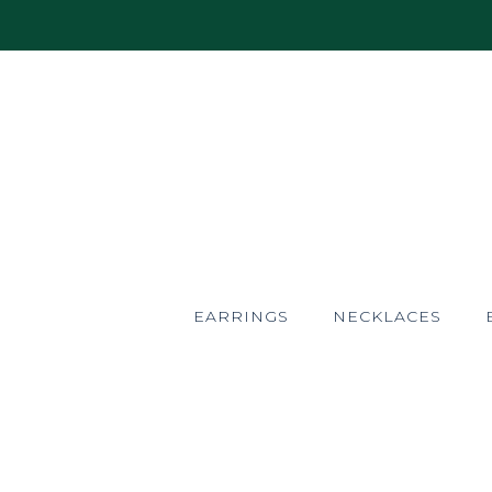
EARRINGS
NECKLACES