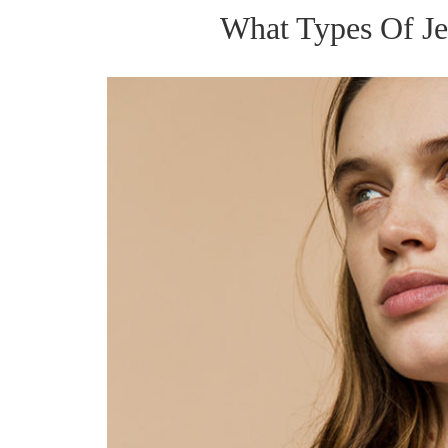
What Types Of Je