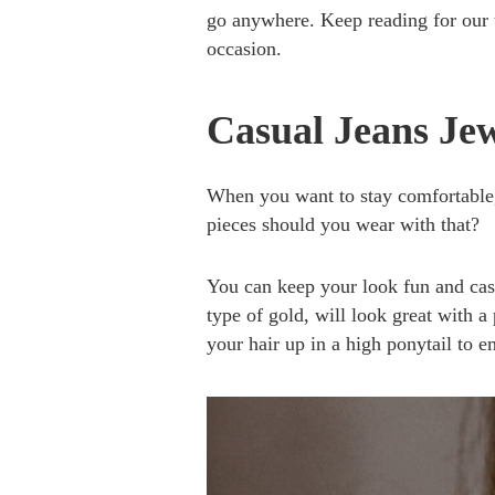
go anywhere. Keep reading for our t
occasion.
Casual Jeans Je
When you want to stay comfortable, 
pieces should you wear with that?
You can keep your look fun and casu
type of gold, will look great with a 
your hair up in a high ponytail to 