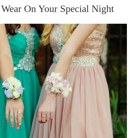
 Wear On Your Special Night