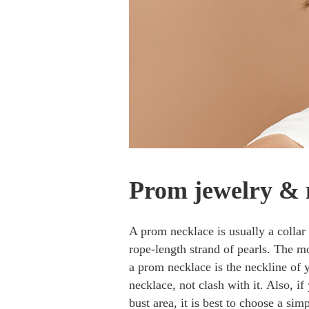
Prom jewelry & 
A prom necklace is usually a collar 
rope-length strand of pearls. The 
a prom necklace is the neckline of 
necklace, not clash with it. Also, i
bust area, it is best to choose a sim