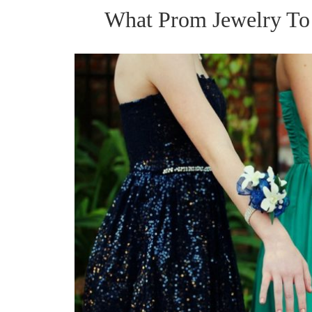
What Prom Jewelry To