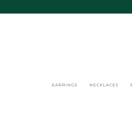
EARRINGS
NECKLACES