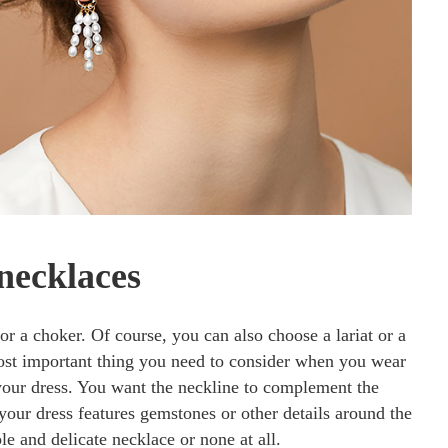
necklaces
or a choker. Of course, you can also choose a lariat or a
most important thing you need to consider when you wear
your dress. You want the neckline to complement the
f your dress features gemstones or other details around the
ple and delicate necklace or none at all.