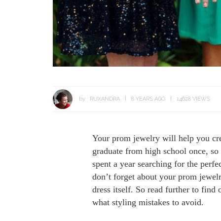
by :
RUXANDRA
8 YEARS AGO
14628 VIEWS
Your prom jewelry will help you cre
graduate from high school once, so 
spent a year searching for the perfec
don’t forget about your prom jewelr
dress itself. So read further to fin
what styling mistakes to avoid.