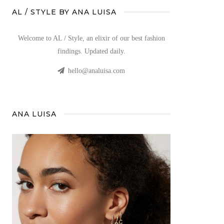
AL / STYLE BY ANA LUISA
Welcome to AL / Style, an elixir of our best fashion
findings. Updated daily.
hello@analuisa.com
ANA LUISA