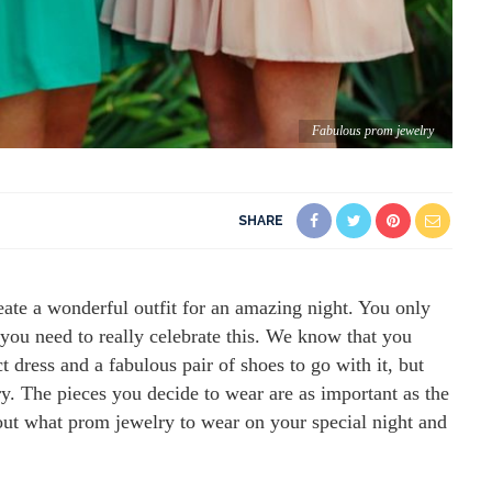
Fabulous prom jewelry
SHARE
ate a wonderful outfit for an amazing night. You only
you need to really celebrate this. We know that you
t dress and a fabulous pair of shoes to go with it, but
y. The pieces you decide to wear are as important as the
d out what prom jewelry to wear on your special night and