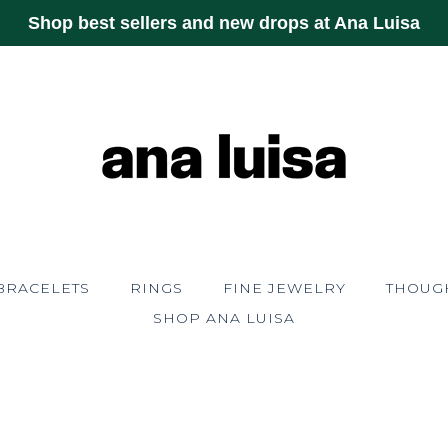
Shop best sellers and new drops at Ana Luisa
BRACELETS
RINGS
FINE JEWELRY
THOUGH
SHOP ANA LUISA