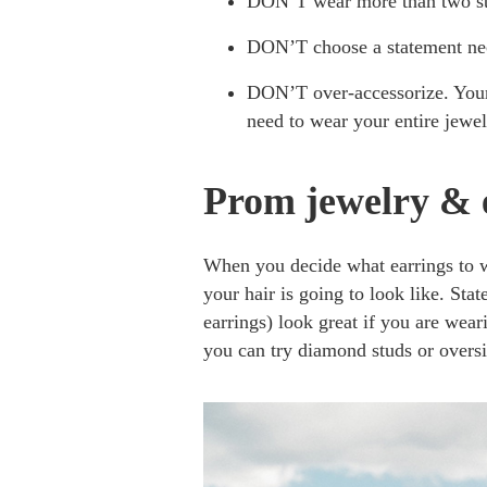
DON’T wear more than two sta
DON’T choose a statement nec
DON’T over-accessorize. Your
need to wear your entire jewel
Prom jewelry & 
When you decide what earrings to 
your hair is going to look like. Stat
earrings) look great if you are wea
you can try diamond studs or overs