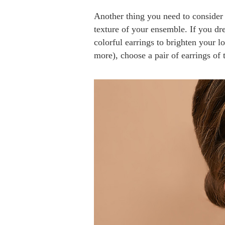
Another thing you need to consider
texture of your ensemble. If you dre
colorful earrings to brighten your l
more), choose a pair of earrings of 