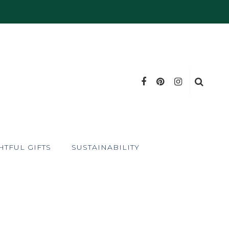
TFUL GIFTS
SUSTAINABILITY