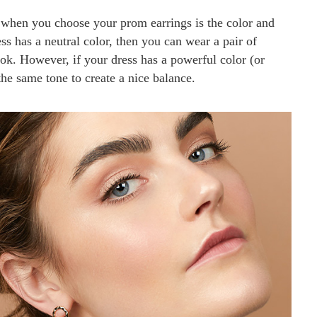
 when you choose your prom earrings is the color and
ss has a neutral color, then you can wear a pair of
ook. However, if your dress has a powerful color (or
the same tone to create a nice balance.