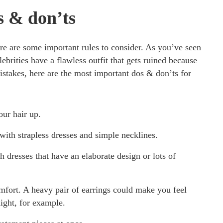
s & don’ts
re are some important rules to consider. As you’ve seen
ebrities have a flawless outfit that gets ruined because
istakes, here are the most important dos & don’ts for
ur hair up.
ith strapless dresses and simple necklines.
dresses that have an elaborate design or lots of
fort. A heavy pair of earrings could make you feel
ight, for example.