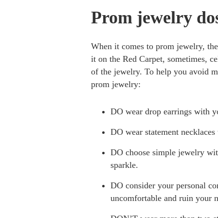
Prom jewelry do
When it comes to prom jewelry, the
it on the Red Carpet, sometimes, cel
of the jewelry. To help you avoid m
prom jewelry:
DO wear drop earrings with yo
DO wear statement necklaces w
DO choose simple jewelry with 
sparkle.
DO consider your personal com
uncomfortable and ruin your n