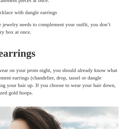
tement pieces at once.
klace with dangle earrings
 jewelry needs to complement your outfit, you don’t
ry box at once.
earrings
wear on your prom night, you should already know what
ement earrings (chandelier, drop, tassel or dangle
ring your hair up. If you choose to wear your hair down,
ized gold hoops.